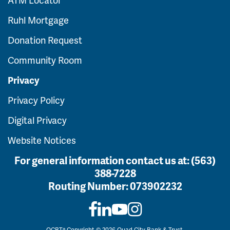
Ruhl Mortgage
Donation Request
Community Room
Privacy
Privacy Policy
Digital Privacy
Website Notices
For general information contact us at:
(563)
388-7228
Routing Number:
073902232
QCBT® Copyright © 2026 Quad City Bank & Trust.