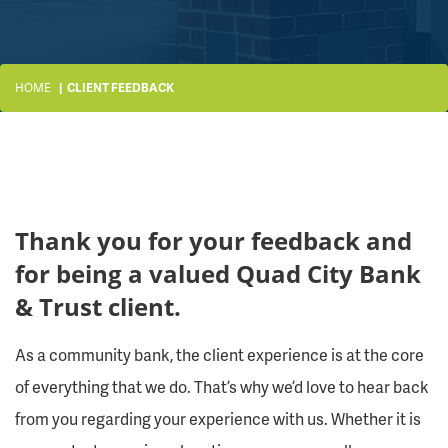
HOME
CLIENT FEEDBACK
Thank you for your feedback and
for being a valued Quad City Bank
& Trust client.
As a community bank, the client experience is at the core
of everything that we do. That’s why we’d love to hear back
from you regarding your experience with us. Whether it is