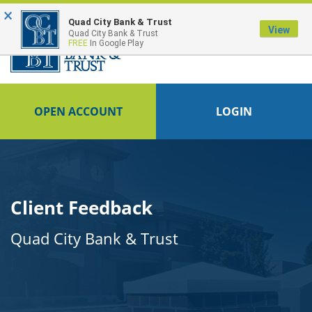
×
FDIC-Insured - Backed by the full faith and credit of the U.S. Government
Quad City Bank & Trust
View
Quad City Bank & Trust
FREE
In Google Play
OPEN ACCOUNT
LOGIN
Client Feedback
Quad City Bank & Trust