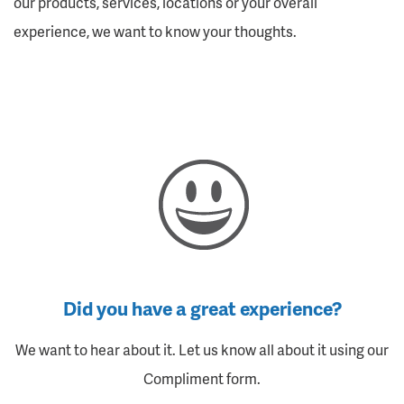
our products, services, locations or your overall
experience, we want to know your thoughts.
Did you have a great experience?
We want to hear about it. Let us know all about it using our
Compliment form.