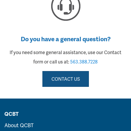
Do you have a general question?
If you need some general assistance, use our Contact
form or call us at:
563.388.7228
CONTACT US
QCBT
About QCBT