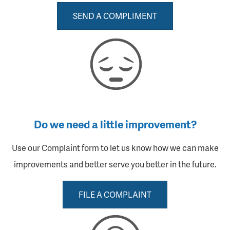
SEND A COMPLIMENT
Do we need a little improvement?
Use our Complaint form to let us know how we can make
improvements and better serve you better in the future.
FILE A COMPLAINT