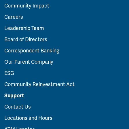
Community Impact
Careers
Leadership Team
Board of Directors
Correspondent Banking
Our Parent Company
ESG
Community Reinvestment Act
Support
Contact Us
Locations and Hours
ATM Locator