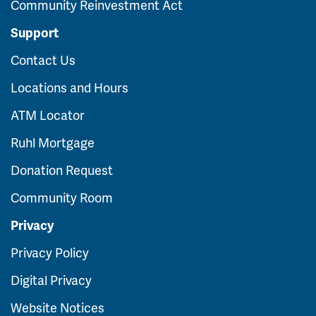
Community Reinvestment Act
Support
Contact Us
Locations and Hours
ATM Locator
Ruhl Mortgage
Donation Request
Community Room
Privacy
Privacy Policy
Digital Privacy
Website Notices