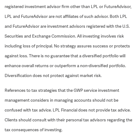
registered investment advisor firm other than LPL or FutureAdvisor,
LPL and FutureAdvisor are not affiliates of such advisor. Both LPL
and FutureAdvisor are investment advisors registered with the U.S.
Securities and Exchange Commission. All investing involves risk
including loss of principal. No strategy assures success or protects
against loss. There is no guarantee that a diversified portfolio will
enhance overall returns or outperform a non-diversified portfolio.
Diversification does not protect against market risk.
References to tax strategies that the GWP service investment
management considers in managing accounts should not be
confused with tax advice. LPL Financial does not provide tax advice.
Clients should consult with their personal tax advisors regarding the
tax consequences of investing.