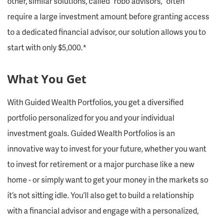
other, similar solutions, called “robo advisors,” often
require a large investment amount before granting access
to a dedicated financial advisor, our solution allows you to
start with only $5,000.*
What You Get
With Guided Wealth Portfolios, you get a diversified
portfolio personalized for you and your individual
investment goals. Guided Wealth Portfolios is an
innovative way to invest for your future, whether you want
to invest for retirement or a major purchase like a new
home - or simply want to get your money in the markets so
it’s not sitting idle. You’ll also get to build a relationship
with a financial advisor and engage with a personalized,