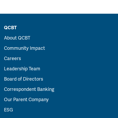
QCBT
About QCBT
Community Impact
Careers
Leadership Team
Board of Directors
Correspondent Banking
Our Parent Company
ESG