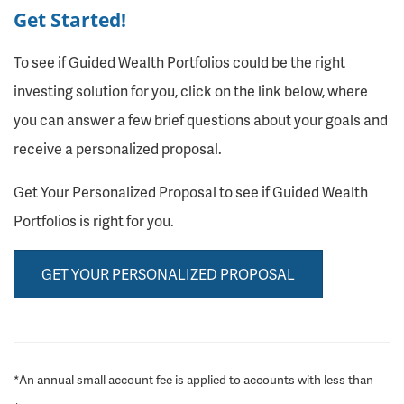
Get Started!
To see if Guided Wealth Portfolios could be the right
investing solution for you, click on the link below, where
you can answer a few brief questions about your goals and
receive a personalized proposal.
Get Your Personalized Proposal to see if Guided Wealth
Portfolios is right for you.
GET YOUR PERSONALIZED PROPOSAL
*An annual small account fee is applied to accounts with less than