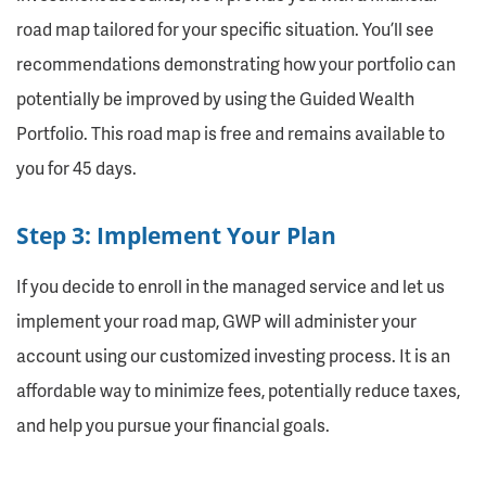
road map tailored for your specific situation. You’ll see
recommendations demonstrating how your portfolio can
potentially be improved by using the Guided Wealth
Portfolio. This road map is free and remains available to
you for 45 days.
Step 3: Implement Your Plan
If you decide to enroll in the managed service and let us
implement your road map, GWP will administer your
account using our customized investing process. It is an
affordable way to minimize fees, potentially reduce taxes,
and help you pursue your financial goals.