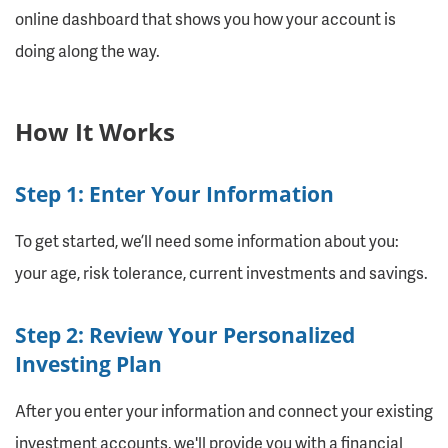
online dashboard that shows you how your account is
doing along the way.
How It Works
Step 1: Enter Your Information
To get started, we’ll need some information about you:
your age, risk tolerance, current investments and savings.
Step 2: Review Your Personalized
Investing Plan
After you enter your information and connect your existing
investment accounts, we'll provide you with a financial