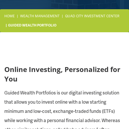
HOME
WEALTH MANAGEMENT
QUAD CITY INVESTMENT CENTER
GUIDED WEALTH PORTFOLIO
Online Investing, Personalized for
You
Guided Wealth Portfolios is our digital investing solution
that allows you to invest online with a low starting
minimum and low-cost, exchange-traded funds (ETFs)
while working with a personal financial advisor. Whereas