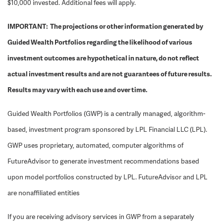
$10,000 invested. Additional fees will apply.
IMPORTANT: The projections or other information generated by
Guided Wealth Portfolios regarding the likelihood of various
investment outcomes are hypothetical in nature, do not reflect
actual investment results and are not guarantees of future results.
Results may vary with each use and over time.
Guided Wealth Portfolios (GWP) is a centrally managed, algorithm-
based, investment program sponsored by LPL Financial LLC (LPL).
GWP uses proprietary, automated, computer algorithms of
FutureAdvisor to generate investment recommendations based
upon model portfolios constructed by LPL. FutureAdvisor and LPL
are nonaffiliated entities
If you are receiving advisory services in GWP from a separately