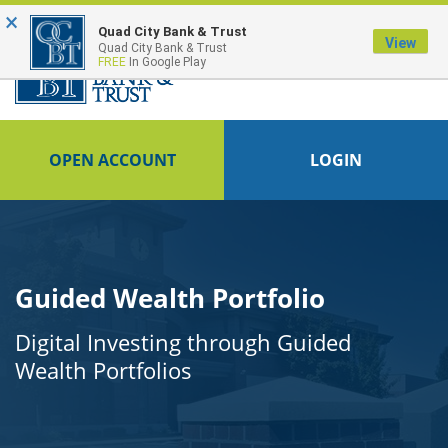
×
Quad City Bank & Trust
View
Quad City Bank & Trust
FREE
In Google Play
OPEN ACCOUNT
LOGIN
Guided Wealth Portfolio
Digital Investing through Guided
Wealth Portfolios