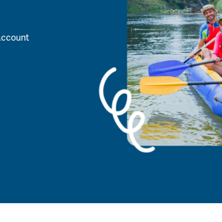
account