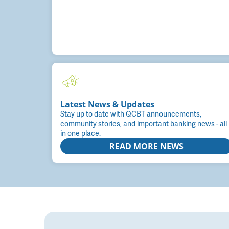
Latest News & Updates
Stay up to date with QCBT announcements,
community stories, and important banking news - all
in one place.
READ MORE NEWS