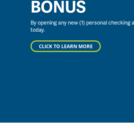
BONUS
By opening any new (1) personal checking 
today.
CLICK TO LEARN MORE