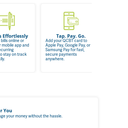
s Effortlessly
Tap. Pay. Go.
One
 bills online or
Add your QCBT card to
r mobile app and
Apple Pay, Google Pay, or
Quickly a
ecurring
Samsung Pay for fast,
account d
o stay on track
secure payments
financial 
ly.
anywhere.
convenie
or You
ge your money without the hassle.