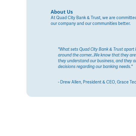
About Us
At Quad City Bank & Trust, we are committed to
our company and our communities better.
"What sets Quad City Bank & Trust apart is
around the corner...We know that they are 
they understand our business, and they a
decisions regarding our banking needs."
- Drew Allen, President & CEO, Grace Te