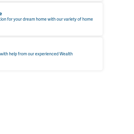
e
tion for your dream home with our variety of home
 with help from our experienced Wealth