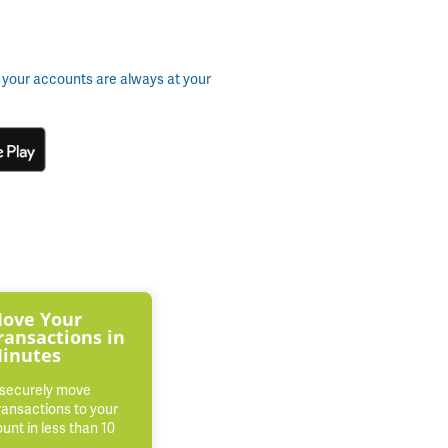
 your accounts are always at your
ove Your
ransactions in
inutes
 securely move
ransactions to your
nt in less than 10