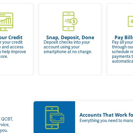
our Credit
Snap, Deposit, Done
Pay Bill
r your credit
Deposit checks into your
Pay all your
ee and access
account using your
through ou
o help improve
smartphone at no charge.
schedule r
core.
payments t
automatical
Accounts That Work f
h QCBT,
Everything you need to mana
rvice,
you.