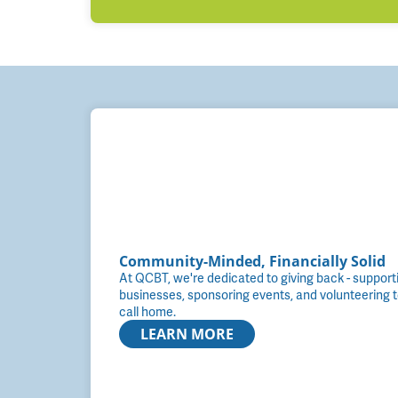
Community-Minded, Financially Solid
At QCBT, we're dedicated to giving back - supportin
businesses, sponsoring events, and volunteering 
call home.
LEARN MORE