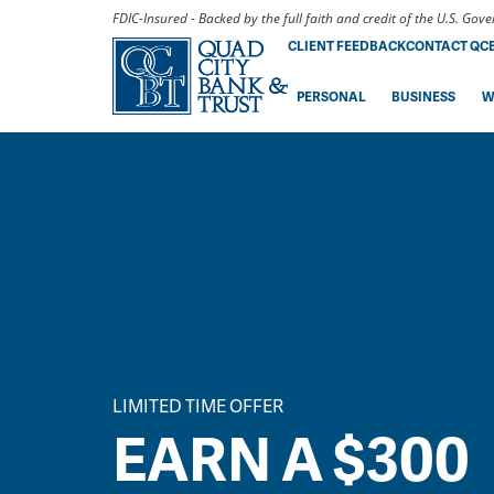
FDIC-Insured - Backed by the full faith and credit of the U.S. Go
CLIENT FEEDBACK
CONTACT QC
PERSONAL
BUSINESS
W
LIMITED TIME OFFER
EARN A $300