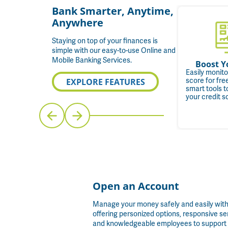
Bank Smarter, Anytime,
Anywhere
Staying on top of your finances is
simple with our easy-to-use Online and
Mobile Banking Services.
y. Go.
One View, Every
Boost Y
Account
 card to
Easily monito
le Pay, or
Quickly and easily see
score for fr
EXPLORE FEATURES
r fast,
account data from all your
smart tools t
nts
financial institutions in one
your credit s
convenient place.
Open an Account
Manage your money safely and easily wit
offering personized options, responsive se
and knowledgeable employees to support 