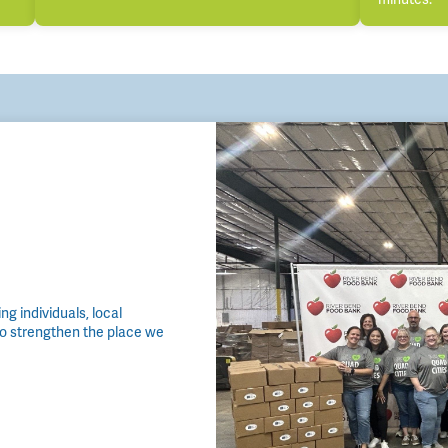
g individuals, local
to strengthen the place we