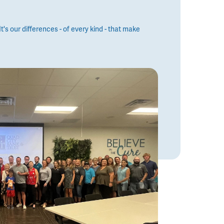
t's our differences - of every kind - that make