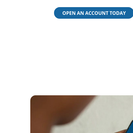
OPEN AN ACCOUNT TODAY