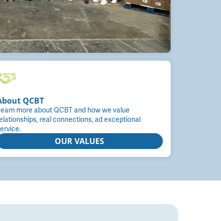
About QCBT
earn more about QCBT and how we value
elationships, real connections, ad exceptional
ervice.
OUR VALUES