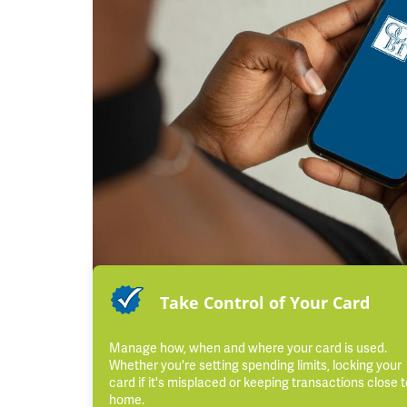
Take Control of Your Card
Manage how, when and where your card is used.
Whether you're setting spending limits, locking your
card if it's misplaced or keeping transactions close t
home.