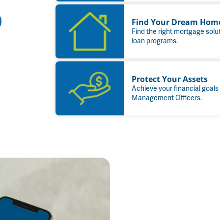
Find Your Dream Hom
Find the right mortgage solu
loan programs.
Protect Your Assets
Achieve your financial goals
Management Officers.