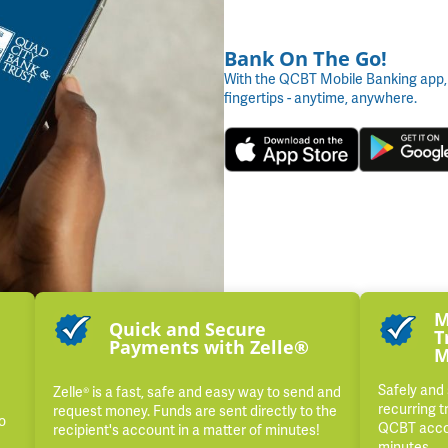
Bank On The Go!
With the QCBT Mobile Banking app,
fingertips - anytime, anywhere.
M
Quick and Secure
T
Payments with Zelle®
M
Safely and
Zelle® is a fast, safe and easy way to send and
recurring t
request money. Funds are sent directly to the
o
QCBT accou
recipient's account in a matter of minutes!
minutes.