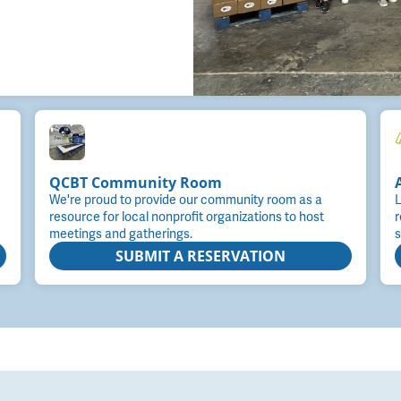
QCBT Community Room
We're proud to provide our community room as a
L
resource for local nonprofit organizations to host
r
meetings and gatherings.
s
SUBMIT A RESERVATION