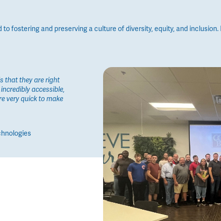
 fostering and preserving a culture of diversity, equity, and inclusion. I
 that they are right
incredibly accessible,
re very quick to make
chnologies