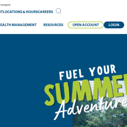
vernment
BT
LOCATIONS & HOURS
CAREERS
EALTH MANAGEMENT
RESOURCES
OPEN ACCOUNT
LOGIN