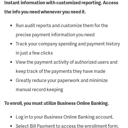
Instant information with customized reporting. Access
the info you need whenever you need it.
Run audit reports and customize them for the
precise payment information you need
Track your company spending and payment history
in just a few clicks
View the payment activity of authorized users and
keep track of the payments they have made
Greatly reduce your paperwork and minimize
manual record keeping
To enroll, you must utilize Business Online Banking.
Log in to your Business Online Banking account.
Select Bill Payment to access the enrollment form.