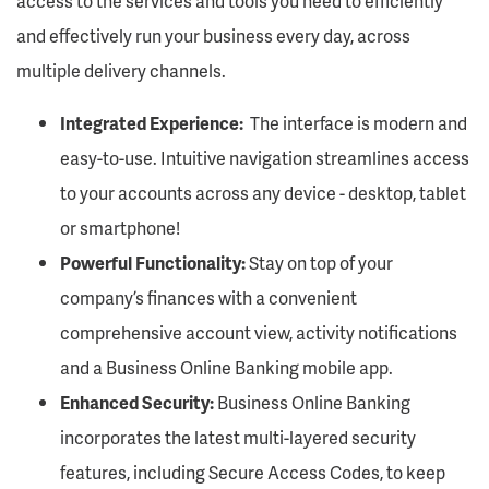
access to the services and tools you need to efficiently
and effectively run your business every day, across
multiple delivery channels.
Integrated Experience:
The interface is modern and
easy-to-use. Intuitive navigation streamlines access
to your accounts across any device - desktop, tablet
or smartphone!
Powerful Functionality:
Stay on top of your
company’s finances with a convenient
comprehensive account view, activity notifications
and a Business Online Banking mobile app.
Enhanced Security:
Business Online Banking
incorporates the latest multi-layered security
features, including Secure Access Codes, to keep