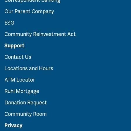
Our Parent Company
ESG
Community Reinvestment Act
Support
Contact Us
Locations and Hours
ATM Locator
Ruhl Mortgage
Donation Request
Community Room
Privacy