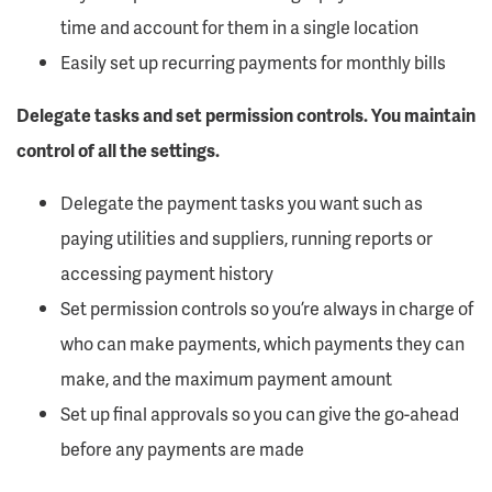
time and account for them in a single location
Easily set up recurring payments for monthly bills
Delegate tasks and set permission controls. You maintain
control of all the settings.
Delegate the payment tasks you want such as
paying utilities and suppliers, running reports or
accessing payment history
Set permission controls so you’re always in charge of
who can make payments, which payments they can
make, and the maximum payment amount
Set up final approvals so you can give the go-ahead
before any payments are made