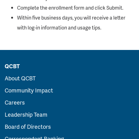
Complete the enrollment form and click Submit.
Within five business days, you will receive a letter
with log-in information and usage tips.
QCBT
About QCBT
Community Impact
Careers
Leadership Team
Board of Directors
Correspondent Banking