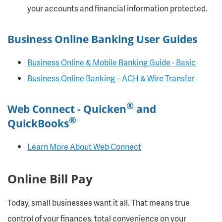
your accounts and financial information protected.
Business Online Banking User Guides
Business Online & Mobile Banking Guide - Basic
Business Online Banking – ACH & Wire Transfer
®
Web Connect - Quicken
and
®
QuickBooks
Learn More About Web Connect
Online Bill Pay
Today, small businesses want it all. That means true
control of your finances, total convenience on your