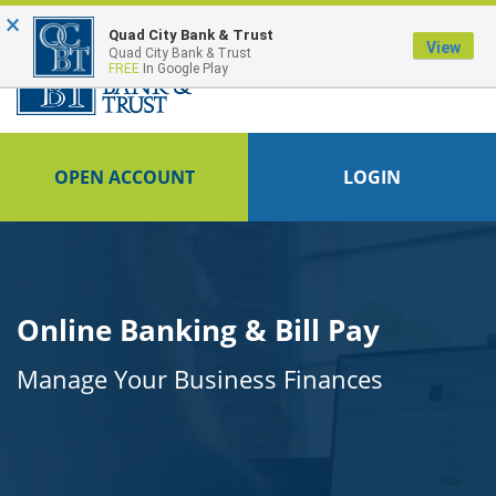
×
FDIC-Insured - Backed by the full faith and credit of the U.S. Government
Quad City Bank & Trust
View
Quad City Bank & Trust
FREE
In Google Play
OPEN ACCOUNT
LOGIN
Online Banking & Bill Pay
Manage Your Business Finances