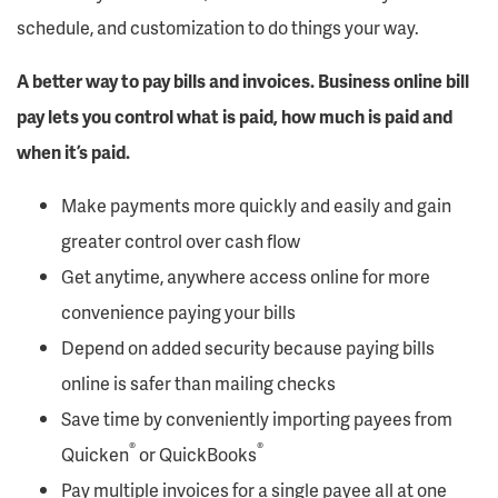
schedule, and customization to do things your way.
A better way to pay bills and invoices. Business online bill
pay lets you control what is paid, how much is paid and
when it’s paid.
Make payments more quickly and easily and gain
greater control over cash flow
Get anytime, anywhere access online for more
convenience paying your bills
Depend on added security because paying bills
online is safer than mailing checks
Save time by conveniently importing payees from
®
®
Quicken
or QuickBooks
Pay multiple invoices for a single payee all at one