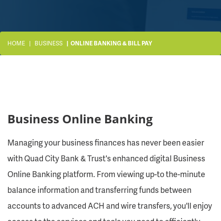
HOME
BUSINESS
ONLINE BANKING & BILL PAY
Business Online Banking
Managing your business finances has never been easier
with Quad City Bank & Trust's enhanced digital Business
Online Banking platform. From viewing up-to the-minute
balance information and transferring funds between
accounts to advanced ACH and wire transfers, you'll enjoy