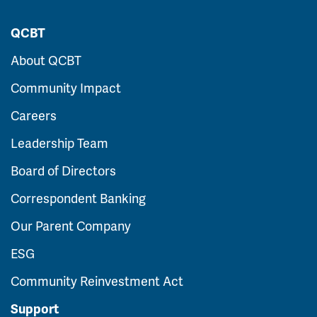
QCBT
About QCBT
Community Impact
Careers
Leadership Team
Board of Directors
Correspondent Banking
Our Parent Company
ESG
Community Reinvestment Act
Support