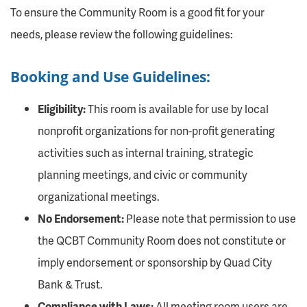
To ensure the Community Room is a good fit for your
needs, please review the following guidelines:
Booking and Use Guidelines:
Eligibility:
This room is available for use by local
nonprofit organizations for non-profit generating
activities such as internal training, strategic
planning meetings, and civic or community
organizational meetings.
No Endorsement:
Please note that permission to use
the QCBT Community Room does not constitute or
imply endorsement or sponsorship by Quad City
Bank & Trust.
Compliance with Laws:
All meeting room users are