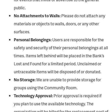
public.
No Attachments to Walls:
Please do not attach any
materials or objects to walls, doors, or any other
surfaces.
Personal Belongings:
Users are responsible for the
safety and security of their personal belongings at all
times. Items left behind will be placed in the Bank’s
Lost and Found for a limited period. Unclaimed or
untraceable items will be disposed of or donated.
No Storage:
We are unable to provide storage for
groups using the Community Room.
Technology Approval:
Prior approval is required if
you plan to use the available technology. The
organization will be billed for the replacement cost of