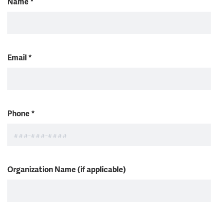
Name
*
Email
*
Phone
*
Organization Name (if applicable)