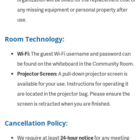
any missing equipment or personal property after
use.
Room Technology:
Wi-Fi:
The guest Wi-Fi username and password can
be found on the whiteboard in the Community Room.
Projector Screen:
A pull-down projector screen is
available for your use. Instructions for operating it
are located in the projector bag. Please ensure the
screen is retracted when you are finished.
Cancellation Policy:
We require at least
24-hour notice
for any meeting