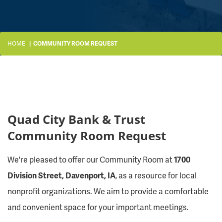
HOME
COMMUNITY ROOM REQUEST
Quad City Bank & Trust
Community Room Request
We're pleased to offer our Community Room at
1700
Division Street, Davenport, IA
, as a resource for local
nonprofit organizations. We aim to provide a comfortable
and convenient space for your important meetings.