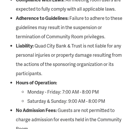
expected to fully comply with all applicable laws.
Adherence to Guidelines:
Failure to adhere to these
guidelines may result in the suspension or
termination of Community Room privileges.
Liability:
Quad City Bank & Trust is not liable for any
personal injuries or property damage resulting from
the actions of the sponsoring organization or its
participants.
Hours of Operation:
Monday - Friday: 7:00 AM - 8:00 PM
Saturday & Sunday: 9:00 AM - 8:00 PM
No Admission Fees:
Guests are not permitted to
charge admission for events held in the Community
Room.