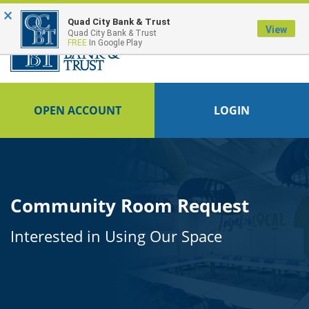
×
Quad City Bank & Trust
View
Quad City Bank & Trust
FREE
In Google Play
OPEN ACCOUNT
LOGIN
Community Room Request
Interested in Using Our Space