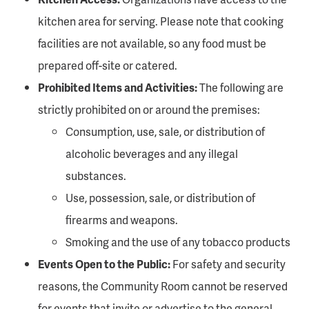
kitchen area for serving. Please note that cooking
facilities are not available, so any food must be
prepared off-site or catered.
Prohibited Items and Activities:
The following are
strictly prohibited on or around the premises:
Consumption, use, sale, or distribution of
alcoholic beverages and any illegal
substances.
Use, possession, sale, or distribution of
firearms and weapons.
Smoking and the use of any tobacco products
Events Open to the Public:
For safety and security
reasons, the Community Room cannot be reserved
for events that invite or advertise to the general