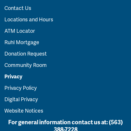
Contact Us
Locations and Hours
ATM Locator
Ruhl Mortgage
Donation Request
Community Room
Privacy
Privacy Policy
Digital Privacy
Website Notices
For general information contact us at:
(563)
388-7228