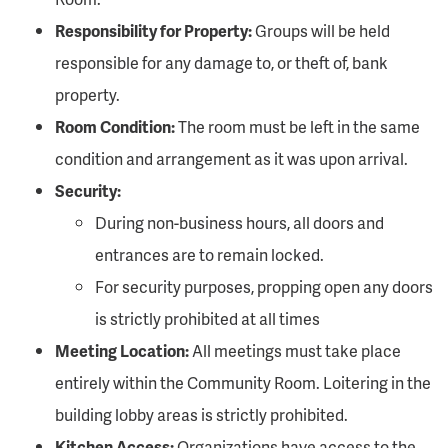
Responsibility for Property:
Groups will be held
responsible for any damage to, or theft of, bank
property.
Room Condition:
The room must be left in the same
condition and arrangement as it was upon arrival.
Security:
During non-business hours, all doors and
entrances are to remain locked.
For security purposes, propping open any doors
is strictly prohibited at all times
Meeting Location:
All meetings must take place
entirely within the Community Room. Loitering in the
building lobby areas is strictly prohibited.
Kitchen Access:
Organizations have access to the