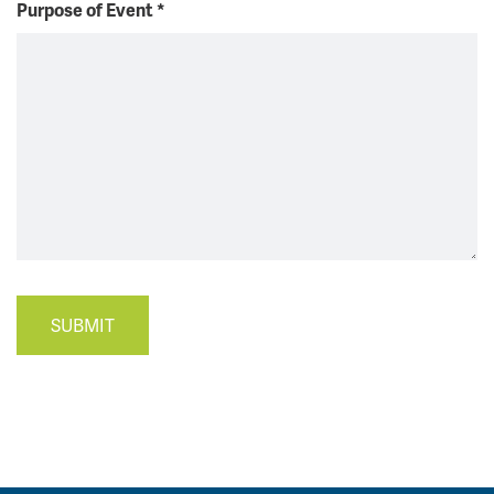
Purpose of Event
*
SUBMIT