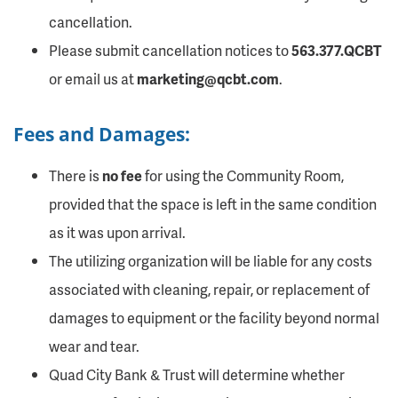
cancellation.
Please submit cancellation notices to
563.377.QCBT
or email us at
marketing@qcbt.com
.
Fees and Damages:
There is
no fee
for using the Community Room,
provided that the space is left in the same condition
as it was upon arrival.
The utilizing organization will be liable for any costs
associated with cleaning, repair, or replacement of
damages to equipment or the facility beyond normal
wear and tear.
Quad City Bank & Trust will determine whether