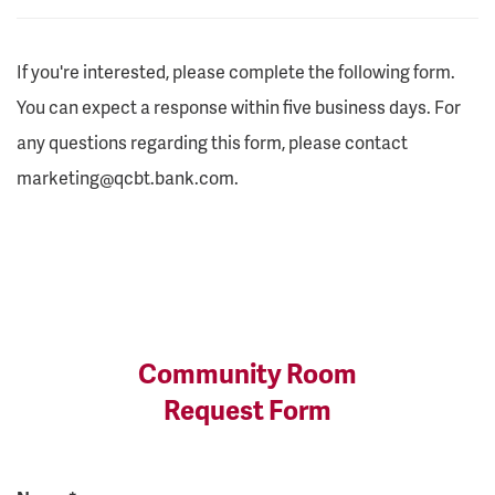
If you're interested, please complete the following form.
You can expect a response within five business days. For
any questions regarding this form, please contact
marketing@qcbt.bank.com.
Community Room
Request Form