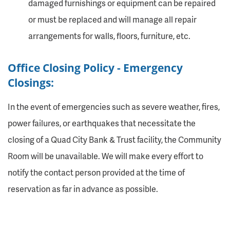
damaged furnishings or equipment can be repaired
or must be replaced and will manage all repair
arrangements for walls, floors, furniture, etc.
Office Closing Policy - Emergency
Closings:
In the event of emergencies such as severe weather, fires,
power failures, or earthquakes that necessitate the
closing of a Quad City Bank & Trust facility, the Community
Room will be unavailable. We will make every effort to
notify the contact person provided at the time of
reservation as far in advance as possible.