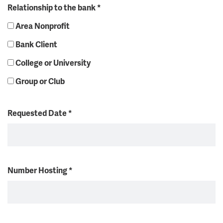
Relationship to the bank
*
Area Nonprofit
Bank Client
College or University
Group or Club
Requested Date
*
Number Hosting
*