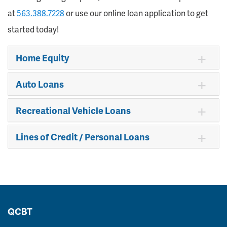
at
563.388.7228
or use our online loan application to get
started today!
Home Equity
Auto Loans
Recreational Vehicle Loans
Lines of Credit / Personal Loans
QCBT