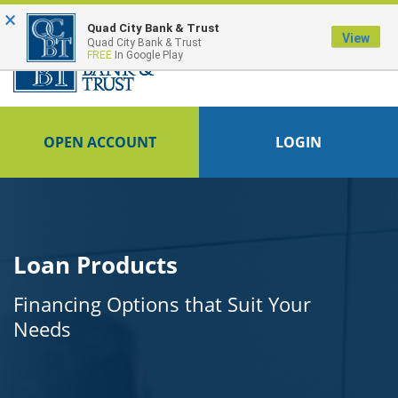
×
FDIC-Insured - Backed by the full faith and credit of the U.S. Government
Quad City Bank & Trust
View
Quad City Bank & Trust
FREE
In Google Play
OPEN ACCOUNT
LOGIN
Loan Products
Financing Options that Suit Your
Needs