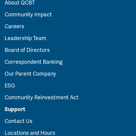
About QCBT
Community Impact
Careers
Leadership Team
Board of Directors
Correspondent Banking
Our Parent Company
ESG
Community Reinvestment Act
Support
Contact Us
Locations and Hours