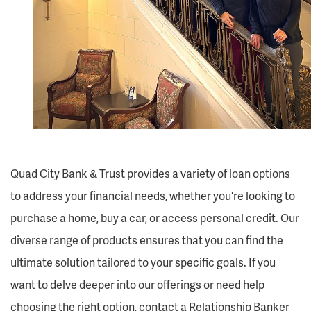
Quad City Bank & Trust provides a variety of loan options
to address your financial needs, whether you're looking to
purchase a home, buy a car, or access personal credit. Our
diverse range of products ensures that you can find the
ultimate solution tailored to your specific goals. If you
want to delve deeper into our offerings or need help
choosing the right option, contact a Relationship Banker