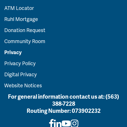
ATM Locator
Ruhl Mortgage
Donation Request
Community Room
Privacy
Privacy Policy
Digital Privacy
Website Notices
For general information contact us at:
(563)
388-7228
Routing Number:
073902232