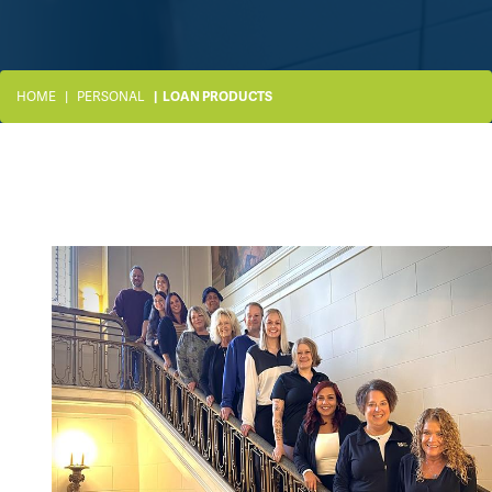
HOME
PERSONAL
LOAN PRODUCTS