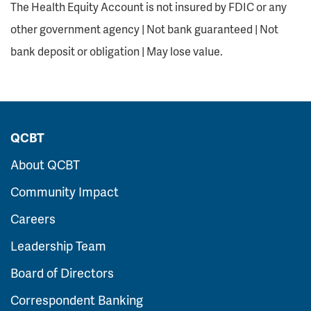
The Health Equity Account is not insured by FDIC or any
other government agency | Not bank guaranteed | Not
bank deposit or obligation | May lose value.
QCBT
About QCBT
Community Impact
Careers
Leadership Team
Board of Directors
Correspondent Banking