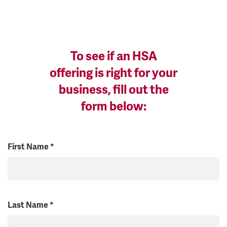
To see if an HSA
offering is right for your
business, fill out the
form below:
First Name
*
Last Name
*