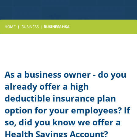
HOME
BUSINESS
BUSINESS HSA
As a business owner - do you
already offer a high
deductible insurance plan
option for your employees? If
so, did you know we offer a
Health Savings Account?