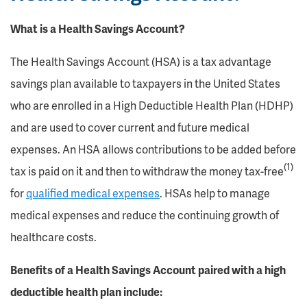
What is a Health Savings Account?
The Health Savings Account (HSA) is a tax advantage
savings plan available to taxpayers in the United States
who are enrolled in a High Deductible Health Plan (HDHP)
and are used to cover current and future medical
expenses. An HSA allows contributions to be added before
(1)
tax is paid on it and then to withdraw the money tax-free
for
qualified medical expenses
. HSAs help to manage
medical expenses and reduce the continuing growth of
healthcare costs.
Benefits of a Health Savings Account paired with a high
deductible health plan include: