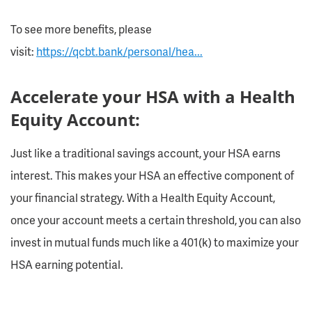
To see more benefits, please
visit:
https://qcbt.bank/personal/hea...
Accelerate your HSA with a Health
Equity Account:
Just like a traditional savings account, your HSA earns
interest. This makes your HSA an effective component of
your financial strategy. With a Health Equity Account,
once your account meets a certain threshold, you can also
invest in mutual funds much like a 401(k) to maximize your
HSA earning potential.