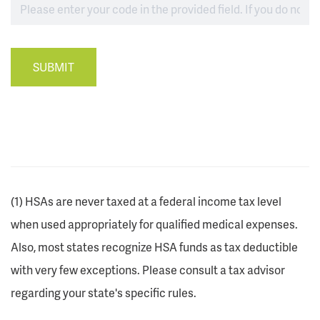
SUBMIT
(1) HSAs are never taxed at a federal income tax level
when used appropriately for qualified medical expenses.
Also, most states recognize HSA funds as tax deductible
with very few exceptions. Please consult a tax advisor
regarding your state's specific rules.