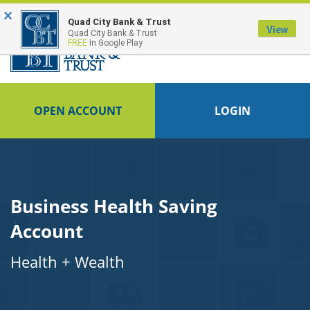
×
Quad City Bank & Trust
View
Quad City Bank & Trust
FREE
In Google Play
OPEN ACCOUNT
LOGIN
Business Health Saving
Account
Health + Wealth