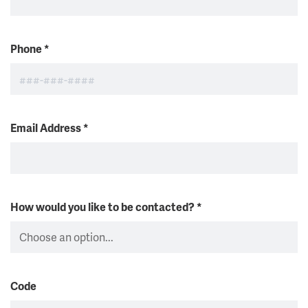
Phone
*
Email Address
*
How would you like to be contacted?
*
Code