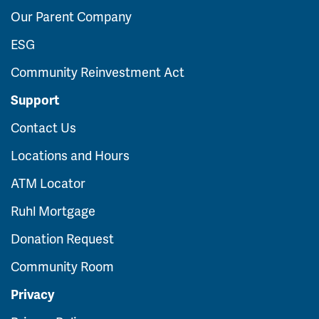
Our Parent Company
ESG
Community Reinvestment Act
Support
Contact Us
Locations and Hours
ATM Locator
Ruhl Mortgage
Donation Request
Community Room
Privacy