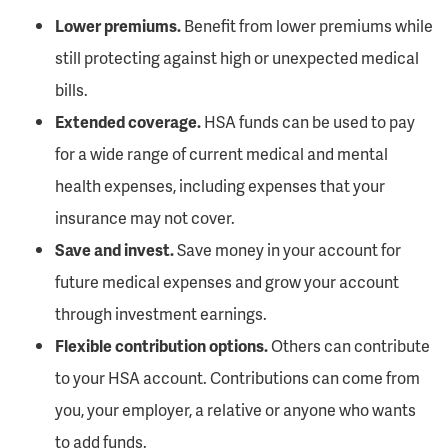
Lower premiums.
Benefit from lower premiums while
still protecting against high or unexpected medical
bills.
Extended coverage.
HSA funds can be used to pay
for a wide range of current medical and mental
health expenses, including expenses that your
insurance may not cover.
Save and invest.
Save money in your account for
future medical expenses and grow your account
through investment earnings.
Flexible contribution options.
Others can contribute
to your HSA account. Contributions can come from
you, your employer, a relative or anyone who wants
to add funds.