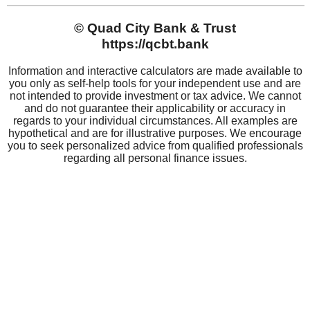
QCBT
About QCBT
Community Impact