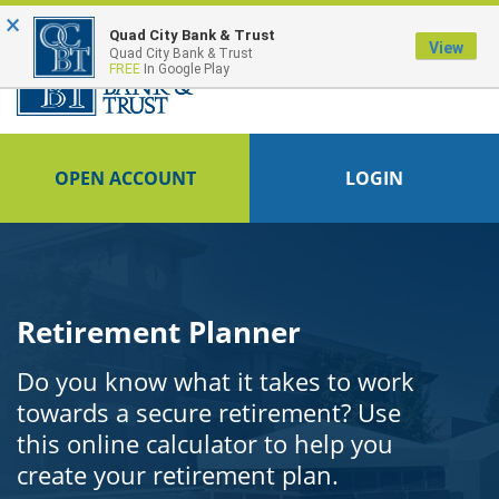
×
FDIC-Insured - Backed by the full faith and credit of the U.S. Government
Quad City Bank & Trust
View
Quad City Bank & Trust
FREE
In Google Play
OPEN ACCOUNT
LOGIN
Retirement Planner
Do you know what it takes to work
towards a secure retirement? Use
this online calculator to help you
create your retirement plan.