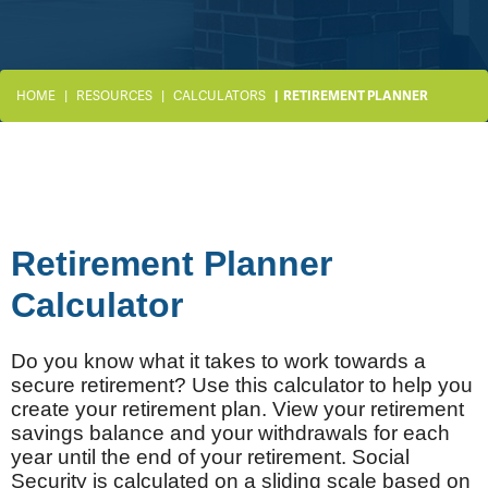
HOME
RESOURCES
CALCULATORS
RETIREMENT PLANNER