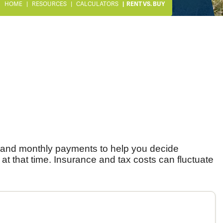
HOME
RESOURCES
CALCULATORS
RENT VS. BUY