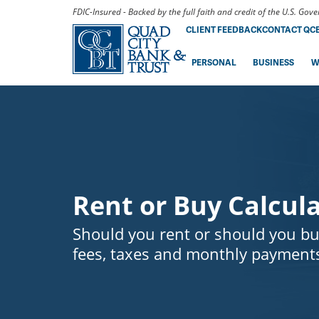
FDIC-Insured - Backed by the full faith and credit of the U.S. Go
CLIENT FEEDBACK
CONTACT QC
PERSONAL
BUSINESS
W
Rent or Buy Calcul
Should you rent or should you bu
fees, taxes and monthly payments