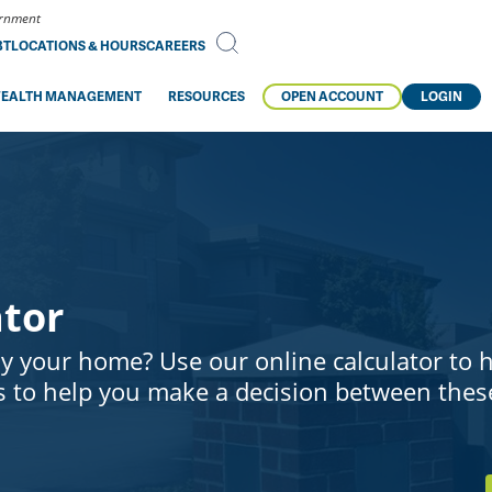
vernment
BT
LOCATIONS & HOURS
CAREERS
EALTH MANAGEMENT
RESOURCES
OPEN ACCOUNT
LOGIN
ator
y your home? Use our online calculator to 
 to help you make a decision between thes