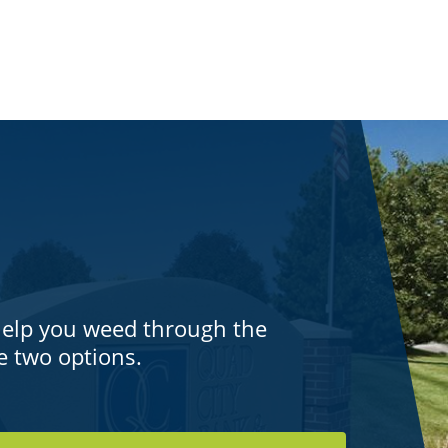
help you weed through the
e two options.