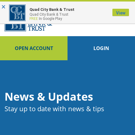
×
FDIC-Insured - Backed by the full faith and credit of the U.S. Government
Quad City Bank & Trust
View
Quad City Bank & Trust
FREE
In Google Play
OPEN ACCOUNT
LOGIN
News & Updates
Stay up to date with news & tips