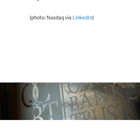
(photo: Nasdaq via
LinkedIn
)