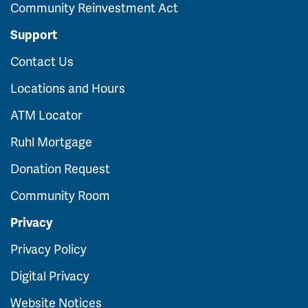
Community Reinvestment Act
Support
Contact Us
Locations and Hours
ATM Locator
Ruhl Mortgage
Donation Request
Community Room
Privacy
Privacy Policy
Digital Privacy
Website Notices