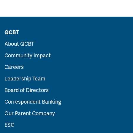
QCBT
About QCBT
Community Impact
Careers
Leadership Team
Board of Directors
Correspondent Banking
Our Parent Company
ESG