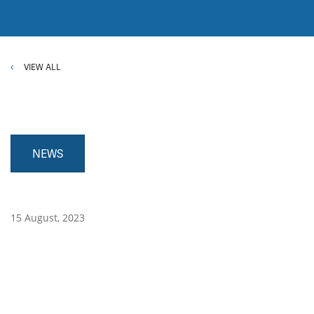
VIEW ALL
NEWS
15 August, 2023