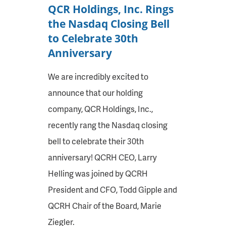
QCR Holdings, Inc. Rings
the Nasdaq Closing Bell
to Celebrate 30th
Anniversary
We are incredibly excited to
announce that our holding
company, QCR Holdings, Inc.,
recently rang the Nasdaq closing
bell to celebrate their 30th
anniversary! QCRH CEO, Larry
Helling was joined by QCRH
President and CFO, Todd Gipple and
QCRH Chair of the Board, Marie
Ziegler.