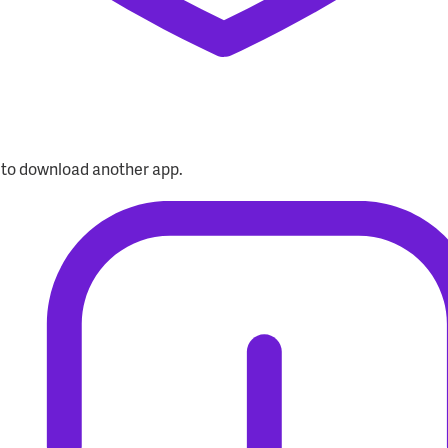
d to download another app.