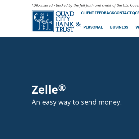
FDIC-Insured - Backed by the full faith and credit of the U.S. Go
CLIENT FEEDBACK
CONTACT QC
PERSONAL
BUSINESS
W
®
Zelle
An easy way to send money.