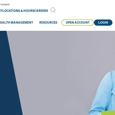
vernment
BT
LOCATIONS & HOURS
CAREERS
EALTH MANAGEMENT
RESOURCES
OPEN ACCOUNT
LOGIN