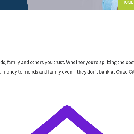
HOME
 family and others you trust. Whether you’re splitting the cost of
d money to friends and family even if they don't bank at Quad Ci