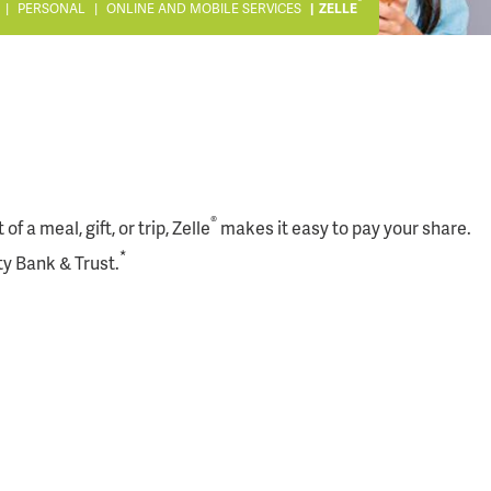
®
PERSONAL
ONLINE AND MOBILE SERVICES
ZELLE
®
 a meal, gift, or trip, Zelle
makes it easy to pay your share.
*
ty Bank & Trust.