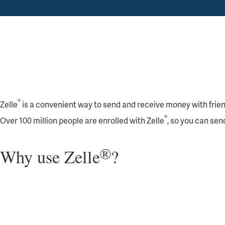
®
Zelle
is a convenient way to send and receive money with friends,
®
Over 100 million people are enrolled with Zelle
, so you can sen
®
Why use Zelle
?