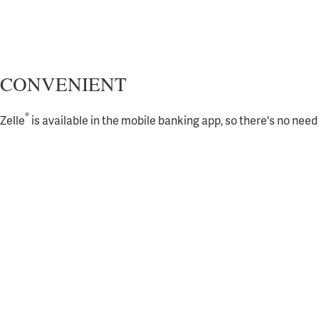
CONVENIENT
®
Zelle
is available in the mobile banking app, so there's no nee