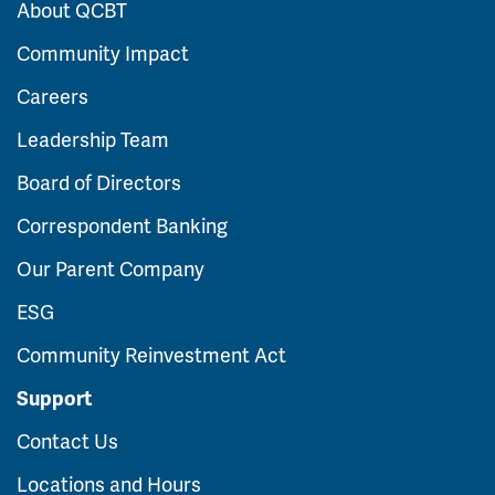
About QCBT
Community Impact
Careers
Leadership Team
Board of Directors
Correspondent Banking
Our Parent Company
ESG
Community Reinvestment Act
Support
Contact Us
Locations and Hours