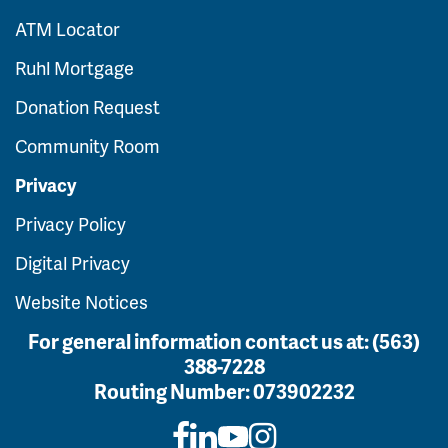
ATM Locator
Ruhl Mortgage
Donation Request
Community Room
Privacy
Privacy Policy
Digital Privacy
Website Notices
For general information contact us at:
(563)
388-7228
Routing Number:
073902232