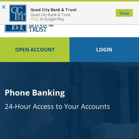
×
FDIC-Insured - Backed by the full faith and credit of the U.S. Government
Quad City Bank & Trust
View
Quad City Bank & Trust
FREE
In Google Play
OPEN ACCOUNT
LOGIN
Phone Banking
24-Hour Access to Your Accounts