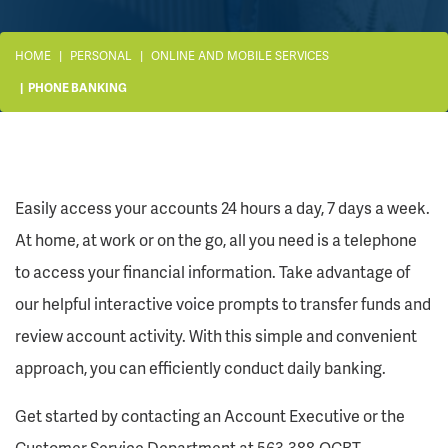
HOME
PERSONAL
ONLINE AND MOBILE SERVICES
PHONE BANKING
Easily access your accounts 24 hours a day, 7 days a week.
At home, at work or on the go, all you need is a telephone
to access your financial information. Take advantage of
our helpful interactive voice prompts to transfer funds and
review account activity. With this simple and convenient
approach, you can efficiently conduct daily banking.
Get started by contacting an Account Executive or the
Customer Service Department at 563.388.QCBT.