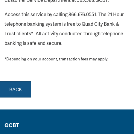
Access this service by calling 866.676.0551. The 24 Hour
telephone banking system is free to Quad City Bank &
Trust clients*. All activity conducted through telephone
banking is safe and secure.
*Depending on your account, transaction fees may apply.
BACK
QCBT