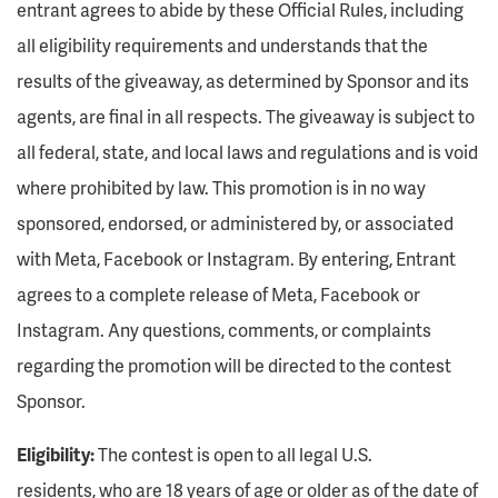
entrant agrees to abide by these Official Rules, including
all eligibility requirements and understands that the
results of the giveaway, as determined by Sponsor and its
agents, are final in all respects. The giveaway is subject to
all federal, state, and local laws and regulations and is void
where prohibited by law. This promotion is in no way
sponsored, endorsed, or administered by, or associated
with Meta, Facebook or Instagram. By entering, Entrant
agrees to a complete release of Meta, Facebook or
Instagram. Any questions, comments, or complaints
regarding the promotion will be directed to the contest
Sponsor.
Eligibility:
The contest is open to all legal U.S.
residents, who are 18 years of age or older as of the date of