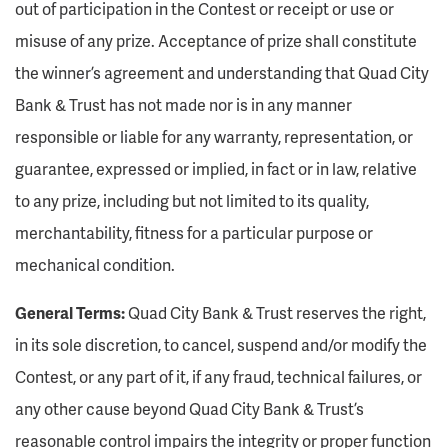
out of participation in the Contest or receipt or use or
misuse of any prize. Acceptance of prize shall constitute
the winner’s agreement and understanding that Quad City
Bank & Trust has not made nor is in any manner
responsible or liable for any warranty, representation, or
guarantee, expressed or implied, in fact or in law, relative
to any prize, including but not limited to its quality,
merchantability, fitness for a particular purpose or
mechanical condition.
General Terms:
Quad City Bank & Trust reserves the right,
in its sole discretion, to cancel, suspend and/or modify the
Contest, or any part of it, if any fraud, technical failures, or
any other cause beyond Quad City Bank & Trust’s
reasonable control impairs the integrity or proper function