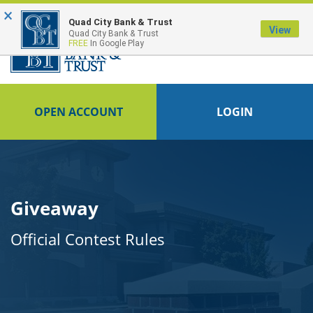
×
Quad City Bank & Trust
View
Quad City Bank & Trust
FREE
In Google Play
OPEN ACCOUNT
LOGIN
Giveaway
Official Contest Rules