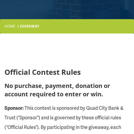
HOME
GIVEAWAY
Official Contest Rules
No purchase, payment, donation or
account required to enter or win.
Sponsor:
This contest is sponsored by Quad City Bank &
Trust (“Sponsor”) and is governed by these official rules
(“Official Rules”). By participating in the giveaway, each