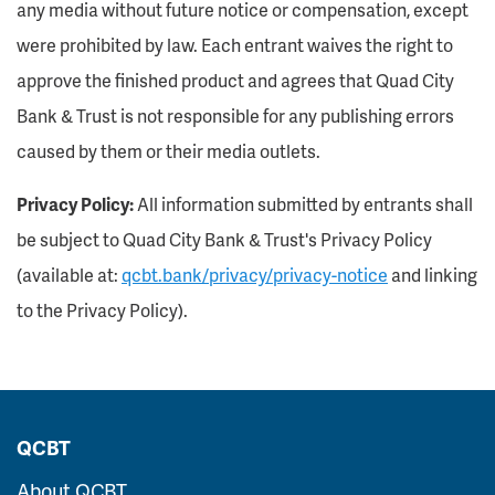
any media without future notice or compensation, except
were prohibited by law. Each entrant waives the right to
approve the finished product and agrees that Quad City
Bank & Trust is not responsible for any publishing errors
caused by them or their media outlets.
Privacy Policy:
All information submitted by entrants shall
be subject to Quad City Bank & Trust's Privacy Policy
(available at:
qcbt.bank/privacy/privacy-notice
and linking
to the Privacy Policy).
QCBT
About QCBT