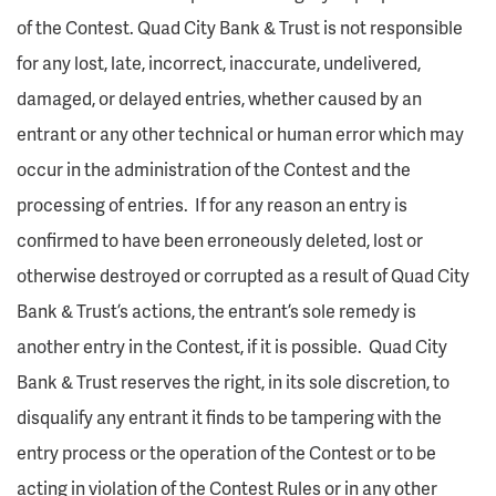
of the Contest. Quad City Bank & Trust is not responsible
for any lost, late, incorrect, inaccurate, undelivered,
damaged, or delayed entries, whether caused by an
entrant or any other technical or human error which may
occur in the administration of the Contest and the
processing of entries. If for any reason an entry is
confirmed to have been erroneously deleted, lost or
otherwise destroyed or corrupted as a result of Quad City
Bank & Trust’s actions, the entrant’s sole remedy is
another entry in the Contest, if it is possible. Quad City
Bank & Trust reserves the right, in its sole discretion, to
disqualify any entrant it finds to be tampering with the
entry process or the operation of the Contest or to be
acting in violation of the Contest Rules or in any other