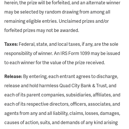
herein, the prize will be forfeited, and an alternate winner
may be selected by random drawing from among all
remaining eligible entries. Unclaimed prizes and/or
forfeited prizes may not be awarded.
Taxes:
Federal, state, and local taxes, if any, are the sole
responsibility of winner. An IRS Form 1099 may be issued
to each winner for the value of the prize received.
Release:
By entering, each entrant agrees to discharge,
release and hold harmless Quad City Bank & Trust, and
each of its parent companies, subsidiaries, affiliates, and
each of its respective directors, officers, associates, and
agents from any and all liability, claims, losses, damages,
causes of action, suits, and demands of any kind arising