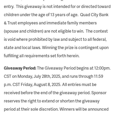
entry. This giveaway is not intended for or directed toward
children under the age of 13 years of age. Quad City Bank
& Trust employees and immediate family members
(spouse and children) are not eligible to win. The contest
is void where prohibited by law and subject to all federal,
state and local laws. Winning the prize is contingent upon
fulfilling all requirements set forth herein.
Giveaway Period:
The Giveaway Period begins at 12:00pm.
CST on Monday, July 28th, 2025, and runs through 11:59
p.m. CST Friday, August 8, 2025. All entries must be
received before the end of the giveaway period. Sponsor
reserves the right to extend or shorten the giveaway
period at their sole discretion. Winners will be announced