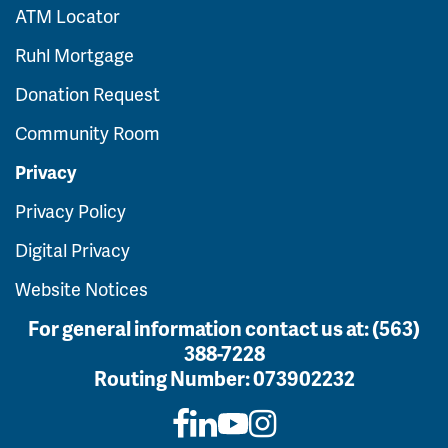
ATM Locator
Ruhl Mortgage
Donation Request
Community Room
Privacy
Privacy Policy
Digital Privacy
Website Notices
For general information contact us at:
(563)
388-7228
Routing Number:
073902232