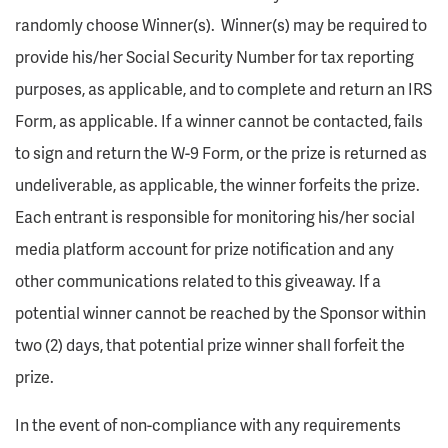
randomly choose Winner(s). Winner(s) may be required to
provide his/her Social Security Number for tax reporting
purposes, as applicable, and to complete and return an IRS
Form, as applicable. If a winner cannot be contacted, fails
to sign and return the W-9 Form, or the prize is returned as
undeliverable, as applicable, the winner forfeits the prize.
Each entrant is responsible for monitoring his/her social
media platform account for prize notification and any
other communications related to this giveaway. If a
potential winner cannot be reached by the Sponsor within
two (2) days, that potential prize winner shall forfeit the
prize.
In the event of non-compliance with any requirements