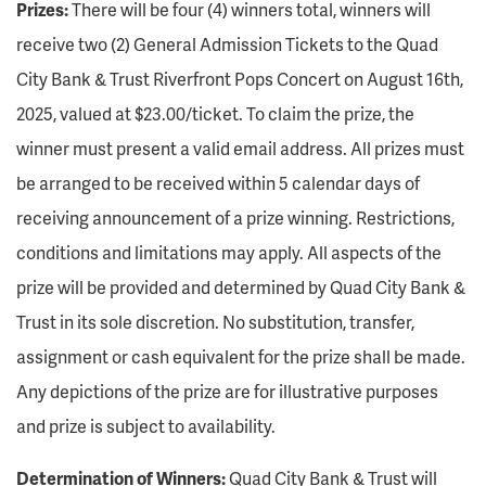
Prizes:
There will be four (4) winners total, winners will
receive two (2) General Admission Tickets to the Quad
City Bank & Trust Riverfront Pops Concert on August 16th,
2025, valued at $23.00/ticket. To claim the prize, the
winner must present a valid email address. All prizes must
be arranged to be received within 5 calendar days of
receiving announcement of a prize winning. Restrictions,
conditions and limitations may apply. All aspects of the
prize will be provided and determined by Quad City Bank &
Trust in its sole discretion. No substitution, transfer,
assignment or cash equivalent for the prize shall be made.
Any depictions of the prize are for illustrative purposes
and prize is subject to availability.
Determination of Winners:
Quad City Bank & Trust will