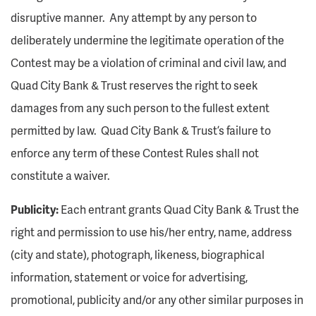
disruptive manner. Any attempt by any person to
deliberately undermine the legitimate operation of the
Contest may be a violation of criminal and civil law, and
Quad City Bank & Trust reserves the right to seek
damages from any such person to the fullest extent
permitted by law. Quad City Bank & Trust’s failure to
enforce any term of these Contest Rules shall not
constitute a waiver.
Publicity:
Each entrant grants Quad City Bank & Trust the
right and permission to use his/her entry, name, address
(city and state), photograph, likeness, biographical
information, statement or voice for advertising,
promotional, publicity and/or any other similar purposes in