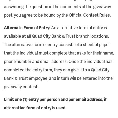
answering the question in the comments of the giveaway
post, you agree to be bound by the Official Contest Rules.
Alternate Form of Entry:
An alternative form of entry is
available at all Quad City Bank & Trust branch locations.
The alternative form of entry consists of a sheet of paper
that the individual must complete that asks for their name,
phone number and email address. Once the individual has
completed the entry form, they can give it to a Quad City
Bank & Trust employee, and in turn will be entered into the
giveaway contest.
Limit one (1) entry per person and per email address, if
alternative form of entry is used.