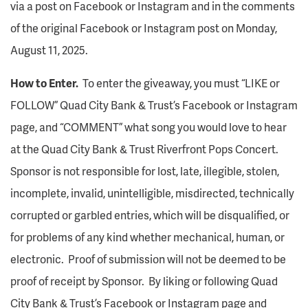
via a post on Facebook or Instagram and in the comments
of the original Facebook or Instagram post on Monday,
August 11, 2025.
How to Enter.
To enter the giveaway, you must “LIKE or
FOLLOW” Quad City Bank & Trust’s Facebook or Instagram
page, and “COMMENT” what song you would love to hear
at the Quad City Bank & Trust Riverfront Pops Concert.
Sponsor is not responsible for lost, late, illegible, stolen,
incomplete, invalid, unintelligible, misdirected, technically
corrupted or garbled entries, which will be disqualified, or
for problems of any kind whether mechanical, human, or
electronic. Proof of submission will not be deemed to be
proof of receipt by Sponsor. By liking or following Quad
City Bank & Trust’s Facebook or Instagram page and