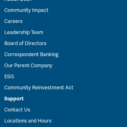
Community Impact
Careers
Leadership Team
Board of Directors
Correspondent Banking
Our Parent Company
ESG
Community Reinvestment Act
Support
Contact Us
Locations and Hours