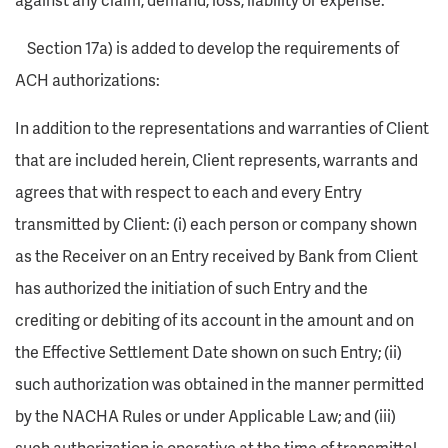
Section 17a) is added to develop the requirements of
ACH authorizations:
In addition to the representations and warranties of Client
that are included herein, Client represents, warrants and
agrees that with respect to each and every Entry
transmitted by Client: (i) each person or company shown
as the Receiver on an Entry received by Bank from Client
has authorized the initiation of such Entry and the
crediting or debiting of its account in the amount and on
the Effective Settlement Date shown on such Entry; (ii)
such authorization was obtained in the manner permitted
by the NACHA Rules or under Applicable Law; and (iii)
such authorization is operative at the time of transmittal