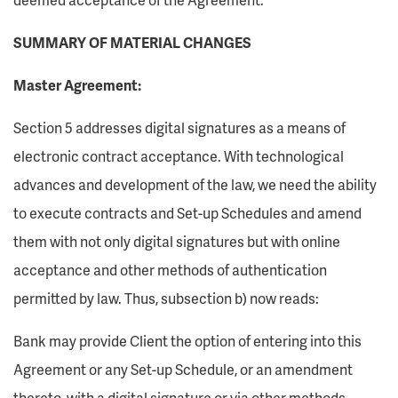
SUMMARY OF MATERIAL CHANGES
Master Agreement:
Section 5 addresses digital signatures as a means of
electronic contract acceptance. With technological
advances and development of the law, we need the ability
to execute contracts and Set-up Schedules and amend
them with not only digital signatures but with online
acceptance and other methods of authentication
permitted by law. Thus, subsection b) now reads:
Bank may provide Client the option of entering into this
Agreement or any Set-up Schedule, or an amendment
thereto, with a digital signature or via other methods