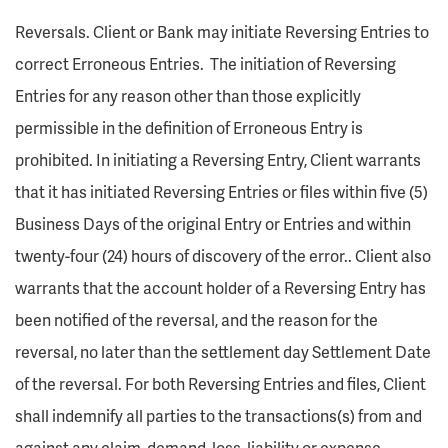
Reversals. Client or Bank may initiate Reversing Entries to
correct Erroneous Entries. The initiation of Reversing
Entries for any reason other than those explicitly
permissible in the definition of Erroneous Entry is
prohibited. In initiating a Reversing Entry, Client warrants
that it has initiated Reversing Entries or files within five (5)
Business Days of the original Entry or Entries and within
twenty-four (24) hours of discovery of the error.. Client also
warrants that the account holder of a Reversing Entry has
been notified of the reversal, and the reason for the
reversal, no later than the settlement day Settlement Date
of the reversal. For both Reversing Entries and files, Client
shall indemnify all parties to the transactions(s) from and
against any claim, demand, loss, liability or expense.