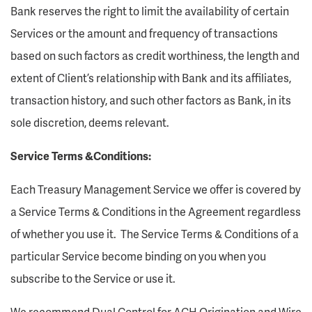
Bank reserves the right to limit the availability of certain
Services or the amount and frequency of transactions
based on such factors as credit worthiness, the length and
extent of Client’s relationship with Bank and its affiliates,
transaction history, and such other factors as Bank, in its
sole discretion, deems relevant.
Service Terms &Conditions:
Each Treasury Management Service we offer is covered by
a Service Terms & Conditions in the Agreement regardless
of whether you use it. The Service Terms & Conditions of a
particular Service become binding on you when you
subscribe to the Service or use it.
We recommend Dual Control for ACH Origination and Wire