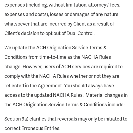
expenses (including, without limitation, attorneys’ fees,
expenses and costs), losses or damages of any nature
whatsoever that are incurred by Client as a result of
Client’s decision to opt out of Dual Control.
We update the ACH Origination Service Terms &
Conditions from time-to-time as the NACHA Rules
change. However, users of ACH services are required to
comply with the NACHA Rules whether or not they are
reflected in the Agreement. You should always have
access to the updated NACHA Rules. Material changes in
the ACH Origination Service Terms & Conditions include:
Section 9a) clarifies that reversals may only be initiated to
correct Erroneous Entries.