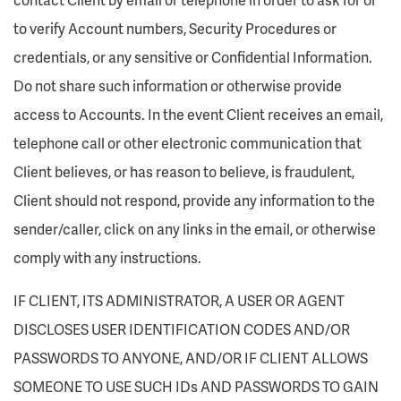
to verify Account numbers, Security Procedures or
credentials, or any sensitive or Confidential Information.
Do not share such information or otherwise provide
access to Accounts. In the event Client receives an email,
telephone call or other electronic communication that
Client believes, or has reason to believe, is fraudulent,
Client should not respond, provide any information to the
sender/caller, click on any links in the email, or otherwise
comply with any instructions.
IF CLIENT, ITS ADMINISTRATOR, A USER OR AGENT
DISCLOSES USER IDENTIFICATION CODES AND/OR
PASSWORDS TO ANYONE, AND/OR IF CLIENT ALLOWS
SOMEONE TO USE SUCH IDs AND PASSWORDS TO GAIN