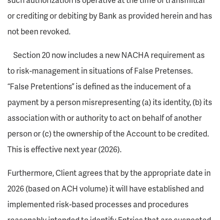
or crediting or debiting by Bank as provided herein and has
not been revoked.
Section 20 now includes a new NACHA requirement as
to risk-management in situations of False Pretenses.
“False Pretentions” is defined as the inducement of a
payment by a person misrepresenting (a) its identity, (b) its
association with or authority to act on behalf of another
person or (c) the ownership of the Account to be credited.
This is effective next year (2026).
Furthermore, Client agrees that by the appropriate date in
2026 (based on ACH volume) it will have established and
implemented risk-based processes and procedures
reasonably intended to identify Entries that are suspected