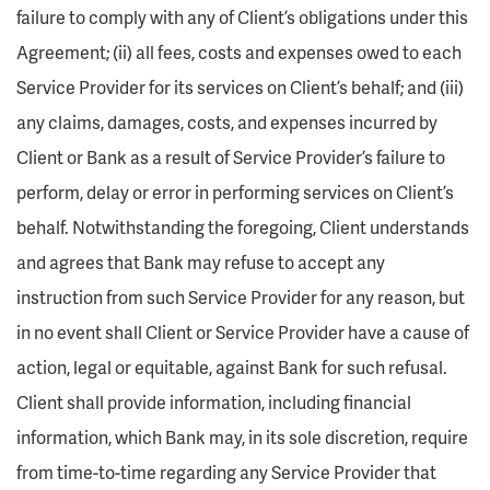
failure to comply with any of Client’s obligations under this
Agreement; (ii) all fees, costs and expenses owed to each
Service Provider for its services on Client’s behalf; and (iii)
any claims, damages, costs, and expenses incurred by
Client or Bank as a result of Service Provider’s failure to
perform, delay or error in performing services on Client’s
behalf. Notwithstanding the foregoing, Client understands
and agrees that Bank may refuse to accept any
instruction from such Service Provider for any reason, but
in no event shall Client or Service Provider have a cause of
action, legal or equitable, against Bank for such refusal.
Client shall provide information, including financial
information, which Bank may, in its sole discretion, require
from time-to-time regarding any Service Provider that