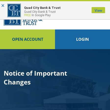
×
FDIC-Insured - Backed by the full faith and credit of the U.S. Government
Quad City Bank & Trust
View
Quad City Bank & Trust
FREE
In Google Play
OPEN ACCOUNT
LOGIN
Notice of Important
Changes