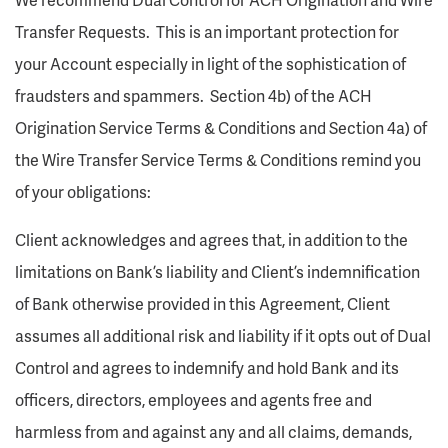
Transfer Requests. This is an important protection for
your Account especially in light of the sophistication of
fraudsters and spammers. Section 4b) of the ACH
Origination Service Terms & Conditions and Section 4a) of
the Wire Transfer Service Terms & Conditions remind you
of your obligations:
Client acknowledges and agrees that, in addition to the
limitations on Bank’s liability and Client’s indemnification
of Bank otherwise provided in this Agreement, Client
assumes all additional risk and liability if it opts out of Dual
Control and agrees to indemnify and hold Bank and its
officers, directors, employees and agents free and
harmless from and against any and all claims, demands,