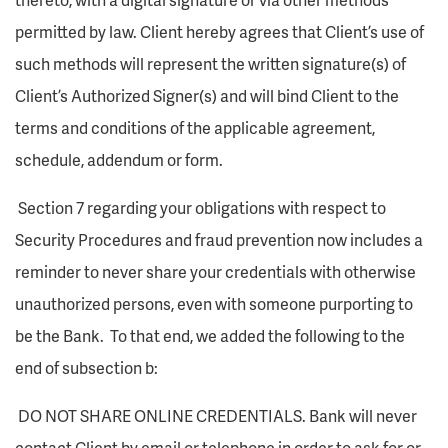
permitted by law. Client hereby agrees that Client’s use of
such methods will represent the written signature(s) of
Client’s Authorized Signer(s) and will bind Client to the
terms and conditions of the applicable agreement,
schedule, addendum or form.
Section 7 regarding your obligations with respect to
Security Procedures and fraud prevention now includes a
reminder to never share your credentials with otherwise
unauthorized persons, even with someone purporting to
be the Bank. To that end, we added the following to the
end of subsection b:
DO NOT SHARE ONLINE CREDENTIALS. Bank will never
contact Client by email or telephone in order to ask for or