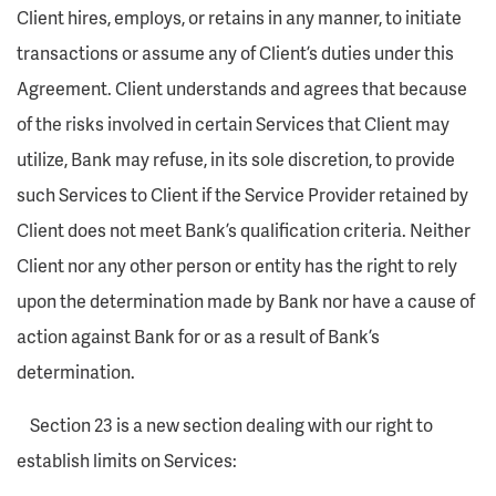
Client hires, employs, or retains in any manner, to initiate
transactions or assume any of Client’s duties under this
Agreement. Client understands and agrees that because
of the risks involved in certain Services that Client may
utilize, Bank may refuse, in its sole discretion, to provide
such Services to Client if the Service Provider retained by
Client does not meet Bank’s qualification criteria. Neither
Client nor any other person or entity has the right to rely
upon the determination made by Bank nor have a cause of
action against Bank for or as a result of Bank’s
determination.
Section 23 is a new section dealing with our right to
establish limits on Services: