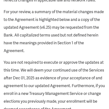
For your review, a summary of the material changes made
to the Agreement is highlighted below and a copy of the
updated Agreement (v6.25) may be requested from the
Bank. All capitalized terms used but not defined herein
have the meanings provided in Section 1 of the
Agreement.
You are not required to execute or approve the updates at
this time. We will deem your continued use of the Services
after Dec 01, 2025 as evidence of your acceptance of and
agreement to our updated Agreement. Furthermore, if you
enroll in a new Treasury Management Service or change
elections you previously made, your enrollment will be
deemed acceptance of the Agreement.