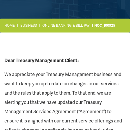
HOME
BUSINESS
ONLINE BANKING & BILL PAY
NOC_100925
Dear Treasury Management Client:
We appreciate your Treasury Management business and
want to keep you up-to-date on changes in our services
and the rules that apply to them. To that end, we are
alerting you that we have updated our Treasury
Management Services Agreement (“Agreement”) to
ensure it is aligned with our current service offerings and
reflects changes in applicable law and network rules.