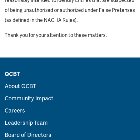
of being unauthorized or authorized under False Pretenses
(as defined in the NACHA Rules).
Thank you for your attention to these matters.
QCBT
About QCBT
Community Impact
Careers
Leadership Team
Board of Directors