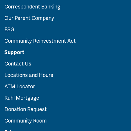
Correspondent Banking
Our Parent Company
ESG
Community Reinvestment Act
Support
Contact Us
Locations and Hours
ATM Locator
Ruhl Mortgage
Donation Request
Community Room