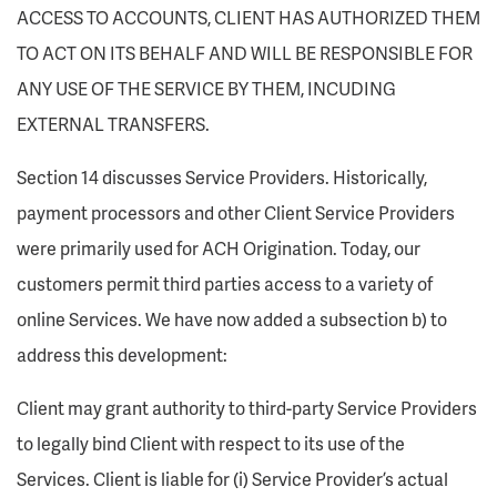
ACCESS TO ACCOUNTS, CLIENT HAS AUTHORIZED THEM
TO ACT ON ITS BEHALF AND WILL BE RESPONSIBLE FOR
ANY USE OF THE SERVICE BY THEM, INCUDING
EXTERNAL TRANSFERS.
Section 14 discusses Service Providers. Historically,
payment processors and other Client Service Providers
were primarily used for ACH Origination. Today, our
customers permit third parties access to a variety of
online Services. We have now added a subsection b) to
address this development:
Client may grant authority to third-party Service Providers
to legally bind Client with respect to its use of the
Services. Client is liable for (i) Service Provider’s actual