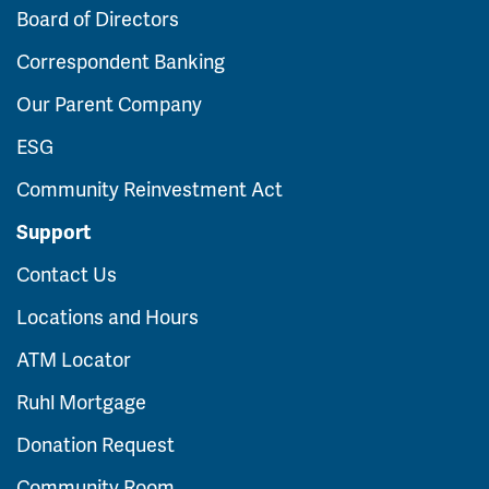
Board of Directors
Correspondent Banking
Our Parent Company
ESG
Community Reinvestment Act
Support
Contact Us
Locations and Hours
ATM Locator
Ruhl Mortgage
Donation Request
Community Room