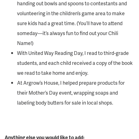
handing out bowls and spoons to contestants and
volunteering in the children’s game area to make
sure kids had a great time. (You’ll have to attend
someday—it’s always fun to find out your Chili
Name!)
With United Way Reading Day, I read to third-grade
students, and each child received a copy of the book
we read to take home and enjoy.
At Argrow’s House, I helped prepare products for
their Mother’s Day event, wrapping soaps and
labeling body butters for sale in local shops.
Anything else you would like to add: