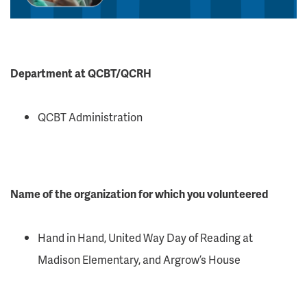
Department at QCBT/QCRH
QCBT Administration
Name of the organization for which you volunteered
Hand in Hand, United Way Day of Reading at
Madison Elementary, and Argrow’s House