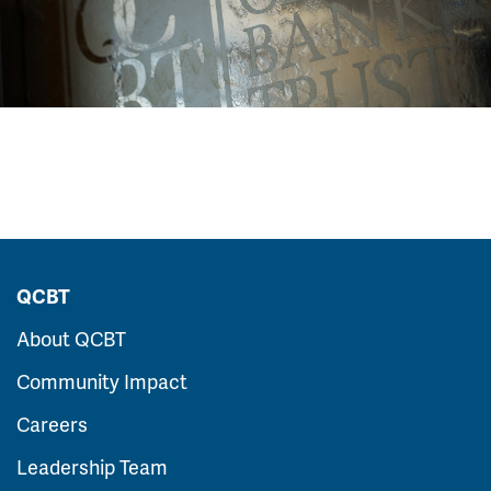
QCBT
About QCBT
Community Impact
Careers
Leadership Team