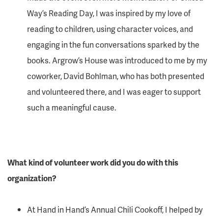
Way’s Reading Day, I was inspired by my love of
reading to children, using character voices, and
engaging in the fun conversations sparked by the
books. Argrow’s House was introduced to me by my
coworker, David Bohlman, who has both presented
and volunteered there, and I was eager to support
such a meaningful cause.
What kind of volunteer work did you do with this
organization?
At Hand in Hand’s Annual Chili Cookoff, I helped by