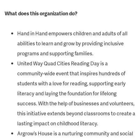
What does this organization do?
Hand in Hand empowers children and adults of all
abilities to learn and grow by providing inclusive
programs and supporting families.
United Way Quad Cities Reading Day is a
community-wide event that inspires hundreds of
students with a love for reading, supporting early
literacy and laying the foundation for lifelong
success. With the help of businesses and volunteers,
this initiative extends beyond classrooms to create a
lasting impact on childhood literacy.
Argrow’s House is a nurturing community and social