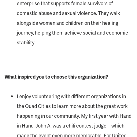
enterprise that supports female survivors of
domestic abuse and sexual violence. They walk
alongside women and children on their healing
journey, helping them achieve social and economic
stability.
What inspired you to choose this organization?
I enjoy volunteering with different organizations in
the Quad Cities to learn more about the great work
happening in our community. My first year with Hand
in Hand, John A. was a chili contest judge—which
made the event even more memorable. For
United