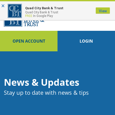
×
FDIC-Insured - Backed by the full faith and credit of the U.S. Government
Quad City Bank & Trust
View
Quad City Bank & Trust
FREE
In Google Play
OPEN ACCOUNT
LOGIN
News & Updates
Stay up to date with news & tips