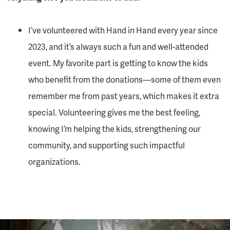
I’ve volunteered with Hand in Hand every year since
2023, and it’s always such a fun and well-attended
event. My favorite part is getting to know the kids
who benefit from the donations—some of them even
remember me from past years, which makes it extra
special. Volunteering gives me the best feeling,
knowing I’m helping the kids, strengthening our
community, and supporting such impactful
organizations.