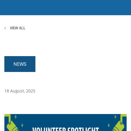
VIEW ALL
NEWS
18 August, 2025