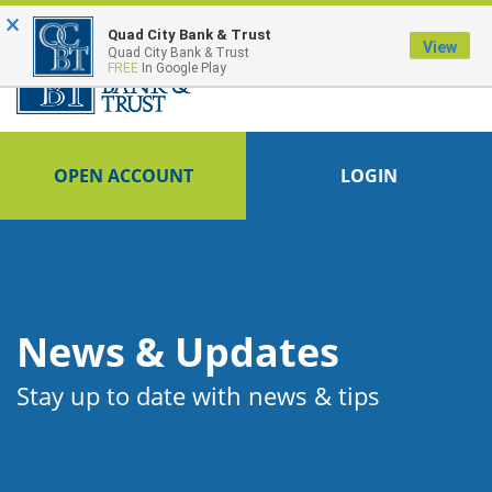
×
FDIC-Insured - Backed by the full faith and credit of the U.S. Government
Quad City Bank & Trust
View
Quad City Bank & Trust
FREE
In Google Play
OPEN ACCOUNT
LOGIN
News & Updates
Stay up to date with news & tips