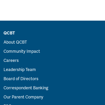
QCBT
About QCBT
Community Impact
Careers
Leadership Team
Board of Directors
Correspondent Banking
Our Parent Company