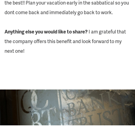
the best!! Plan your vacation early in the sabbatical so you
dont come back and immediately go back to work.
Anything else you would like to share?
I am grateful that
the company offers this benefit and look forward to my
next one!