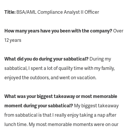
Title:
BSA/AML Compliance Analyst II Officer
How many years have you been with the company?
Over
12 years
What did you do during your sabbatical?
During my
sabbatical, I spent a lot of quality time with my family,
enjoyed the outdoors, and went on vacation.
What was your biggest takeaway or most memorable
moment during your sabbatical?
My biggest takeaway
from sabbatical is that I really enjoy taking a nap after
lunch time. My most memorable moments were on our