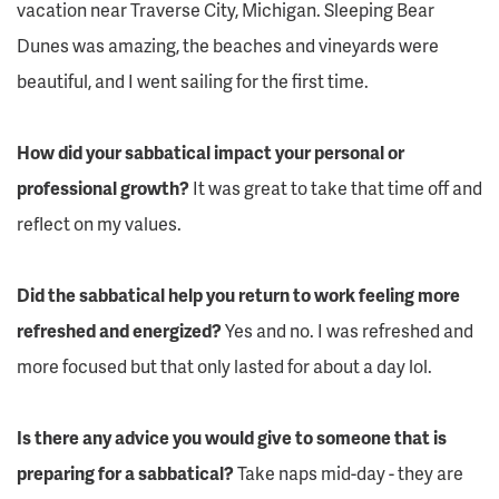
vacation near Traverse City, Michigan. Sleeping Bear
Dunes was amazing, the beaches and vineyards were
beautiful, and I went sailing for the first time.
How did your sabbatical impact your personal or
professional growth?
It was great to take that time off and
reflect on my values.
Did the sabbatical help you return to work feeling more
refreshed and energized?
Yes and no. I was refreshed and
more focused but that only lasted for about a day lol.
Is there any advice you would give to someone that is
preparing for a sabbatical?
Take naps mid-day - they are