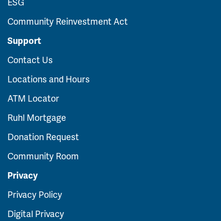
ESG
Community Reinvestment Act
Support
Contact Us
Locations and Hours
ATM Locator
Ruhl Mortgage
Donation Request
Community Room
Privacy
Privacy Policy
Digital Privacy