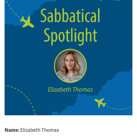
Name:
Elizabeth Thomas