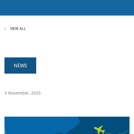
VIEW ALL
NEWS
3 November, 2025