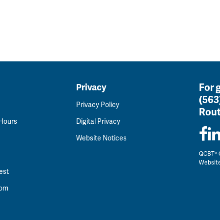
For 
Privacy
(563
Privacy Policy
Rout
 Hours
Digital Privacy
Website Notices
QCBT® C
Websit
est
oom