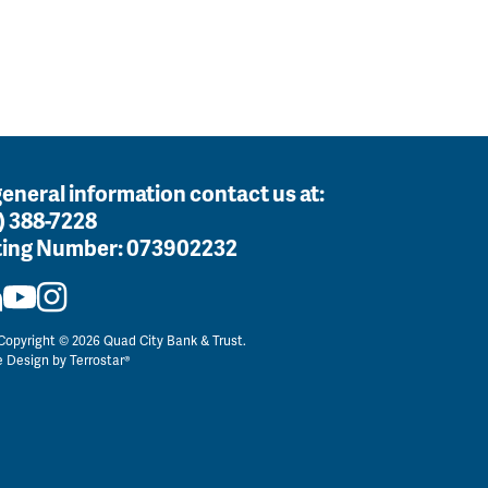
general information contact us at:
) 388-7228
ing Number:
073902232
opyright © 2026 Quad City Bank & Trust.
e Design by
Terrostar®