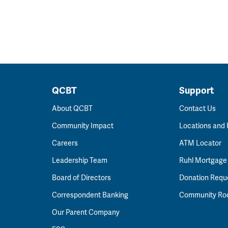
QCBT
Support
About QCBT
Contact Us
Community Impact
Locations and
Careers
ATM Locator
Leadership Team
Ruhl Mortgage
Board of Directors
Donation Requ
Correspondent Banking
Community R
Our Parent Company