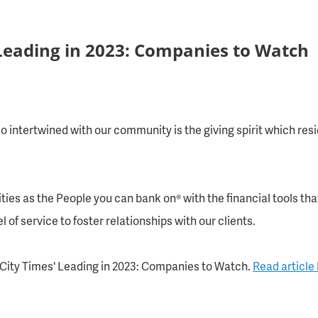
Leading in 2023: Companies to Watch
 intertwined with our community is the giving spirit which res
ties as the People you can bank on® with the financial tools t
 of service to foster relationships with our clients.
City Times'
Leading in 2023: Companies to Watch.
Read article