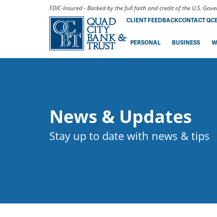
FDIC-Insured - Backed by the full faith and credit of the U.S. Go
CLIENT FEEDBACK
CONTACT QC
PERSONAL
BUSINESS
W
News & Updates
Stay up to date with news & tips