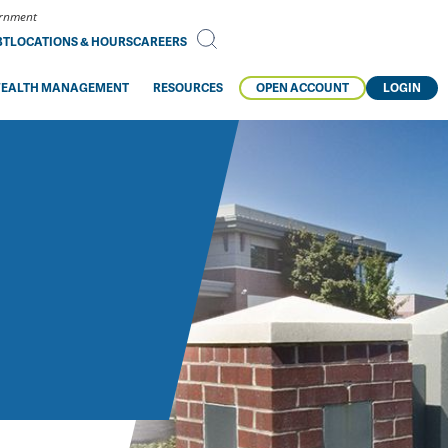
vernment
BT
LOCATIONS & HOURS
CAREERS
EALTH MANAGEMENT
RESOURCES
OPEN ACCOUNT
LOGIN