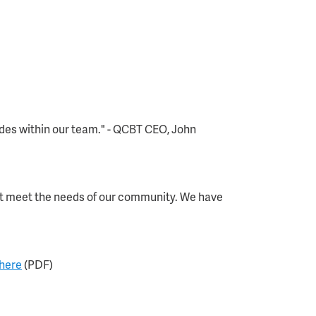
ides within our team." - QCBT CEO, John
hat meet the needs of our community. We have
 here
(PDF)