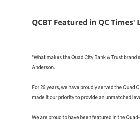
QCBT Featured in QC Times' 
"What makes the Quad City Bank & Trust brand so
Anderson.
For 29 years, we have proudly served the Quad Ci
made it our priority to provide an unmatched level
We are proud to have been featured in the
Quad-