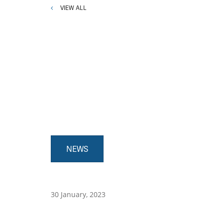
VIEW ALL
NEWS
30 January, 2023