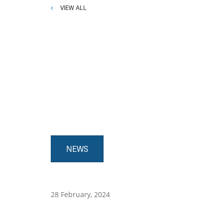
VIEW ALL
NEWS
28 February, 2024