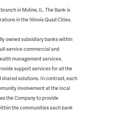
branch in Moline, IL. The Bank is
tions in the Illinois Quad Cities.
olly owned subsidiary banks within
full-service commercial and
 wealth management services.
vide support services for all the
d shared solutions. In contrast, each
munity involvement at the local
lows the Company to provide
ithin the communities each bank