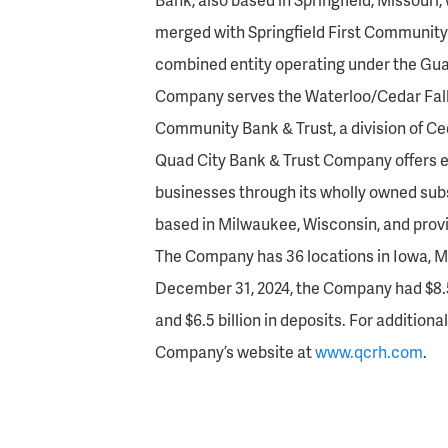
merged with Springfield First Community B
combined entity operating under the Gua
Company serves the Waterloo/Cedar Fal
Community Bank & Trust, a division of C
Quad City Bank & Trust Company offers e
businesses through its wholly owned sub
based in Milwaukee, Wisconsin, and prov
The Company has 36 locations in Iowa, Mis
December 31, 2024, the Company had $8.5 bi
and $6.5 billion in deposits. For additiona
Company’s website at
www.qcrh.com
.