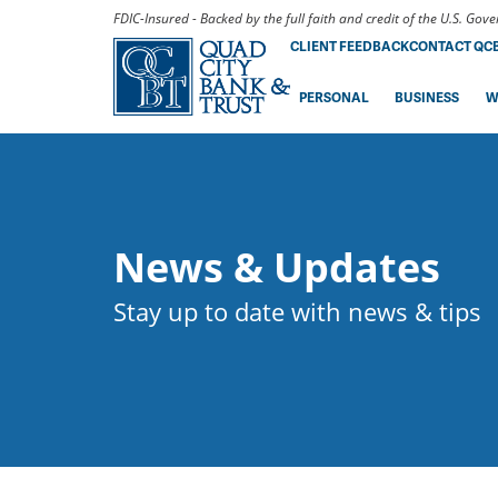
FDIC-Insured - Backed by the full faith and credit of the U.S. Go
CLIENT FEEDBACK
CONTACT QC
PERSONAL
BUSINESS
W
News & Updates
Stay up to date with news & tips