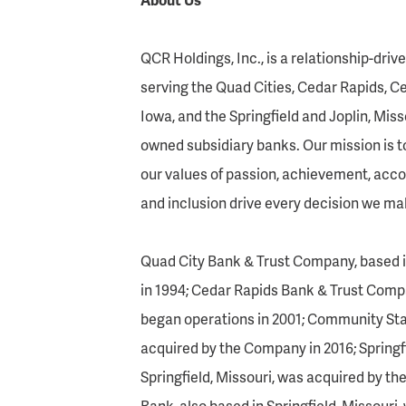
QCR Holdings, Inc., is a relationship-dri
serving the Quad Cities, Cedar Rapids, C
Iowa, and the Springfield and Joplin, Mis
owned subsidiary banks. Our mission is t
our values of passion, achievement, accou
and inclusion drive every decision we ma
Quad City Bank & Trust Company, based i
in 1994; Cedar Rapids Bank & Trust Compa
began operations in 2001; Community Sta
acquired by the Company in 2016; Springf
Springfield, Missouri, was acquired by t
Bank, also based in Springfield, Missour