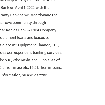
ank on April 1, 2022, with the
ranty Bank name. Additionally, the
ls, Iowa community through
edar Rapids Bank & Trust Company.
quipment loans and leases to
sidiary, m2 Equipment Finance, LLC,
ides correspondent banking services.
souri, Wisconsin, and Illinois. As of
llion in assets, $6.5 billion in loans,
l information, please visit the