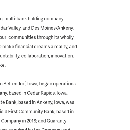
ven, multi-bank holding company
edar Valley, and Des Moines/Ankeny,
souri communities through its wholly
o make financial dreams a reality, and
ntability, collaboration, innovation,
ke.
n Bettendorf, Iowa, began operations
ny, based in Cedar Rapids, Iowa,
te Bank, based in Ankeny, Iowa, was
ield First Community Bank, based in
he Company in 2018; and Guaranty
i, was acquired by the Company and