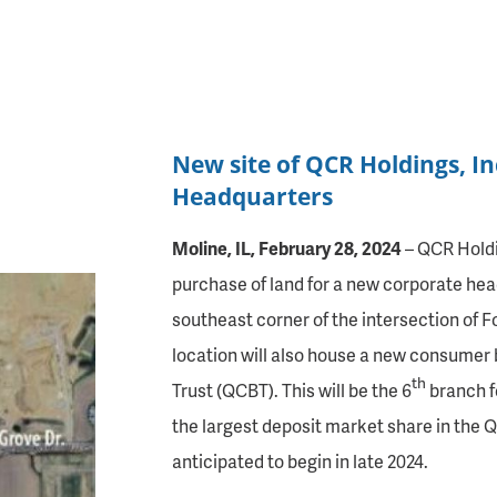
New site of QCR Holdings, I
Headquarters
Moline, IL, February 28, 2024
– QCR Holdi
purchase of land for a new corporate head
southeast corner of the intersection of F
location will also house a new consumer
th
Trust (QCBT). This will be the 6
branch f
the largest deposit market share in the Q
anticipated to begin in late 2024.