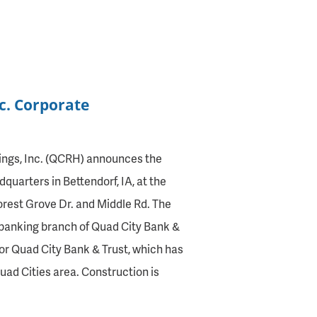
nc. Corporate
ngs, Inc. (QCRH) announces the
quarters in Bettendorf, IA, at the
orest Grove Dr. and Middle Rd. The
 banking branch of Quad City Bank &
or Quad City Bank & Trust, which has
uad Cities area. Construction is