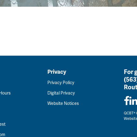
For 
Privacy
(563
Privacy Policy
Rout
 Hours
Digital Privacy
Website Notices
QCBT® C
Websit
est
oom