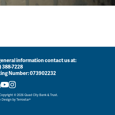
general information contact us at:
) 388-7228
ing Number:
073902232
opyright © 2026 Quad City Bank & Trust.
e Design by
Terrostar®