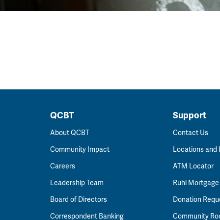
QCBT
Support
About QCBT
Contact Us
Community Impact
Locations and
Careers
ATM Locator
Leadership Team
Ruhl Mortgage
Board of Directors
Donation Requ
Correspondent Banking
Community R