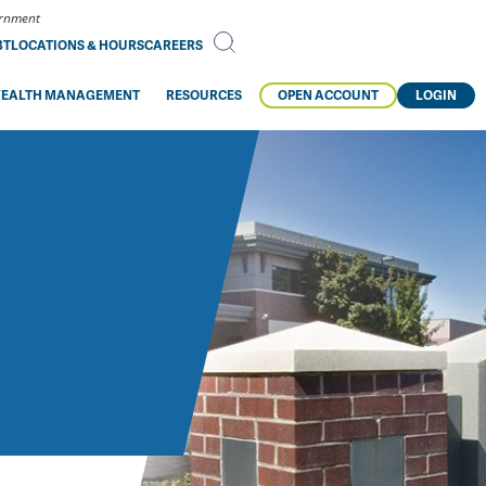
vernment
BT
LOCATIONS & HOURS
CAREERS
EALTH MANAGEMENT
RESOURCES
OPEN ACCOUNT
LOGIN