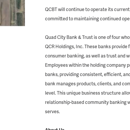
QCBT will continue to operate its current 
committed to maintaining continued opera
Quad City Bank & Trust is one of four wh
QCR Holdings, Inc. These banks provide 
consumer banking, as well as trust and
Employees within the holding company pro
banks, providing consistent, efficient, an
bank manages products, clients, and com
level. This unique business structure al
relationship-based community banking w
serves.
About Us