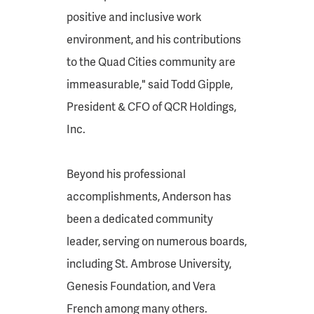
positive and inclusive work
environment, and his contributions
to the Quad Cities community are
immeasurable," said Todd Gipple,
President & CFO of QCR Holdings,
Inc.
Beyond his professional
accomplishments, Anderson has
been a dedicated community
leader, serving on numerous boards,
including St. Ambrose University,
Genesis Foundation, and Vera
French among many others.