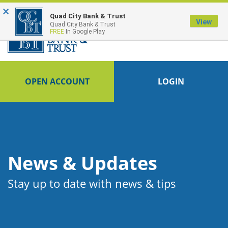
×
FDIC-Insured - Backed by the full faith and credit of the U.S. Government
Quad City Bank & Trust
View
Quad City Bank & Trust
FREE
In Google Play
OPEN ACCOUNT
LOGIN
News & Updates
Stay up to date with news & tips