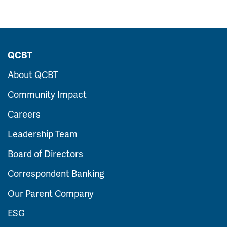
QCBT
About QCBT
Community Impact
Careers
Leadership Team
Board of Directors
Correspondent Banking
Our Parent Company
ESG