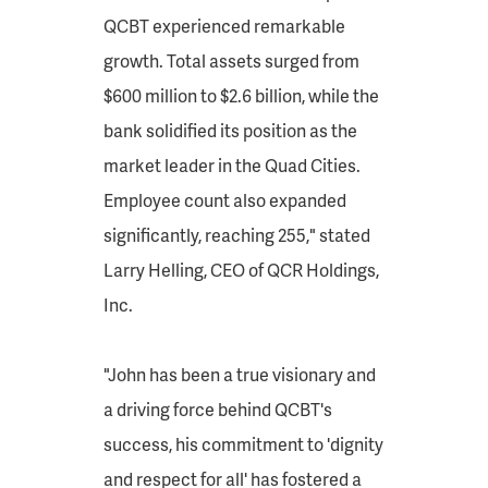
QCBT experienced remarkable
growth. Total assets surged from
$600 million to $2.6 billion, while the
bank solidified its position as the
market leader in the Quad Cities.
Employee count also expanded
significantly, reaching 255," stated
Larry Helling, CEO of QCR Holdings,
Inc.
"John has been a true visionary and
a driving force behind QCBT's
success, his commitment to 'dignity
and respect for all' has fostered a