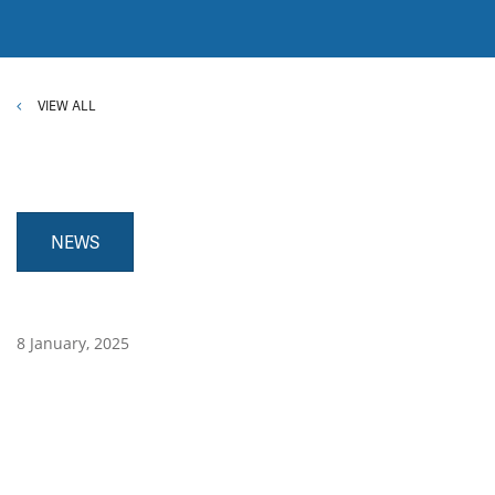
VIEW ALL
NEWS
8 January, 2025