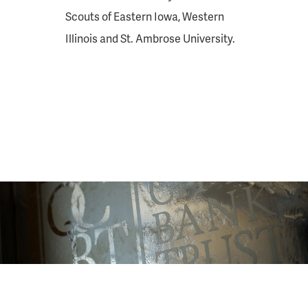
Scouts of Eastern Iowa, Western
Illinois and St. Ambrose University.