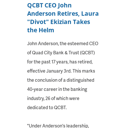
QCBT CEO John
Anderson Retires, Laura
"Divot" Ekizian Takes
the Helm
John Anderson, the esteemed CEO
of Quad City Bank & Trust (QCBT)
for the past 17 years, has retired,
effective January 3rd. This marks
the conclusion of a distinguished
40-year career in the banking
industry, 26 of which were
dedicated to QCBT.
"Under Anderson's leadership,