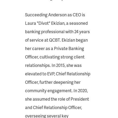
Succeeding Anderson as CEO is
Laura "Divot" Ekizian, a seasoned
banking professional with 24 years
of service at QCBT. Ekizian began
her career as a Private Banking
Officer, cultivating strong client
relationships. In 2015, she was
elevated to EVP, Chief Relationship
Officer, further deepening her
community engagement. In 2020,
she assumed the role of President
and Chief Relationship Officer,
overseeing several key