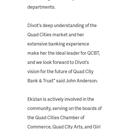
departments.
Divot's deep understanding of the
Quad Cities market and her
extensive banking experience
make her the ideal leader for QCBT,
and we look forward to Divot’s
vision for the future of Quad City
Bank & Trust" said John Anderson.
Ekizian is actively involved in the
community, serving on the boards of
the Quad Cities Chamber of
Commerce, Quad City Arts, and Girl