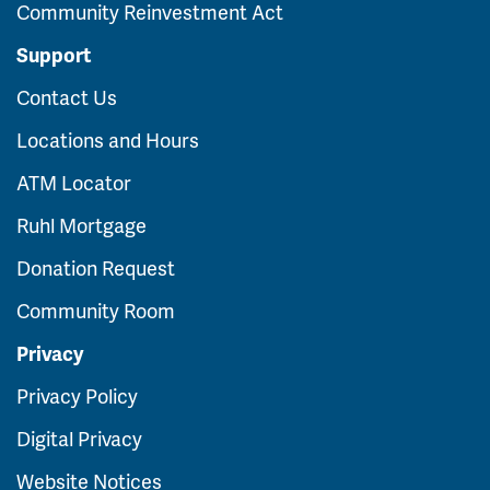
Community Reinvestment Act
Support
Contact Us
Locations and Hours
ATM Locator
Ruhl Mortgage
Donation Request
Community Room
Privacy
Privacy Policy
Digital Privacy
Website Notices